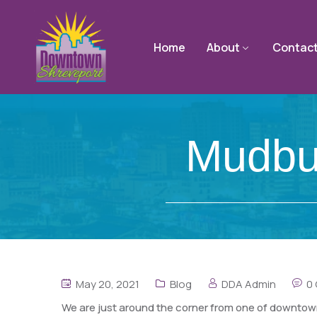
Home
About
Contac
Mudbu
May 20, 2021
Blog
DDA Admin
0
We are just around the corner from one of downtown