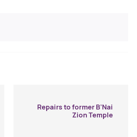
Repairs to former B’Nai
Zion Temple