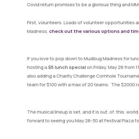
Covid return promises to be a glorious thing and MM
First, volunteers. Loads of volunteer opportunities ar
Madness,
check out the various options and tim
If you love to pop down to Mudbug Madness for lunch 
hosting a
$5 lunch special
on Friday, May 28 from 
also adding a Charity Challenge Cornhole Tourname
team for $100 with a max of 20 teams. The $2000 rais
The musical lineup is set, and it is out. of. this. world
forward to seeing you May 28-30 at Festival Plaza 