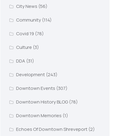
City News
(56)
Community
(114)
Covid 19
(78)
Culture
(3)
DDA
(31)
Development
(243)
Downtown Events
(307)
Downtown History BLOG
(78)
Downtown Memories
(1)
Echoes Of Downtown Shreveport
(2)