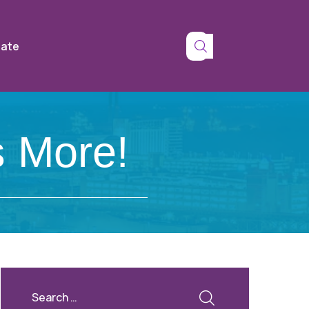
tate
 More!