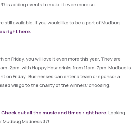
 37 is adding events to make it even more so.
e still available. If you would like to be a part of Mudbug
es right here.
on Friday, you will love it even more this year. They are
11am-2pm, with Happy Hour drinks from 11am-7pm. Mudbug is
nt on Friday. Businesses can enter a team or sponsor a
ed will go to the charity of the winners’ choosing.
.
Check out all the music and times right here.
Looking
for Mudbug Madness 37!