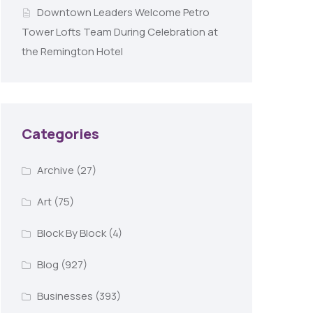
Downtown Leaders Welcome Petro
Tower Lofts Team During Celebration at
the Remington Hotel
Categories
Archive
(27)
Art
(75)
Block By Block
(4)
Blog
(927)
Businesses
(393)