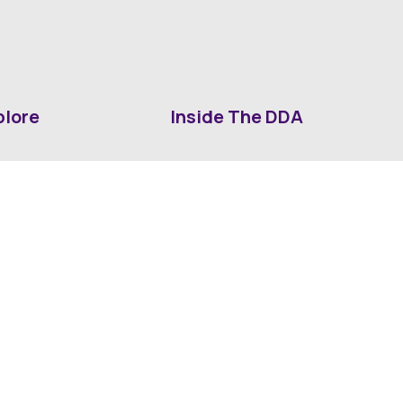
plore
Inside The DDA
ut DDA
ShrevePark
d It Downtown
Business & Industry
ia
Downtown History
ws
Mounted Patrol Support