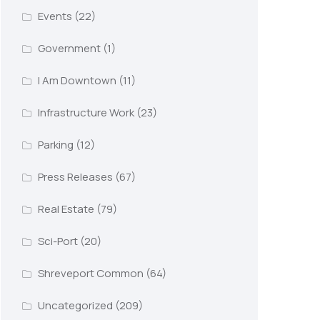
Events
(22)
Government
(1)
I Am Downtown
(11)
Infrastructure Work
(23)
Parking
(12)
Press Releases
(67)
Real Estate
(79)
Sci-Port
(20)
Shreveport Common
(64)
Uncategorized
(209)