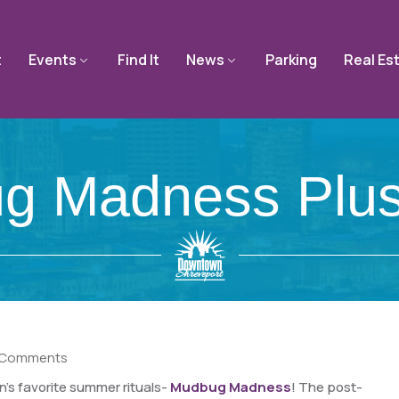
t
Events
Find It
News
Parking
Real Es
g Madness Plus
 Comments
’s favorite summer rituals-
Mudbug Madness
! The post-