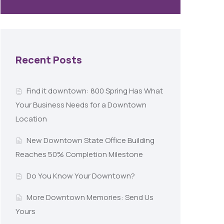
Recent Posts
Find it downtown: 800 Spring Has What
Your Business Needs for a Downtown
Location
New Downtown State Office Building
Reaches 50% Completion Milestone
Do You Know Your Downtown?
More Downtown Memories: Send Us
Yours