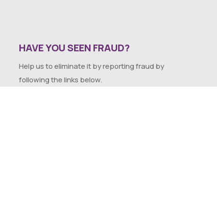
HAVE YOU SEEN FRAUD?
Help us to eliminate it by reporting fraud by
following the links below.
SEXUAL HARASSMENT POLICY