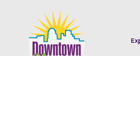
Ex
Abo
Fin
Med
Contact
Ne
416 Cotton Street Shreveport, LA
dda@downtownshreveport.com
318-222-7403