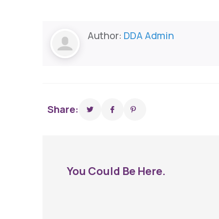
Author:
DDA Admin
Share:
You Could Be Here.