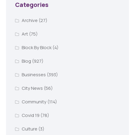
Categories
Archive
(27)
Art
(75)
Block By Block
(4)
Blog
(927)
Businesses
(393)
City News
(56)
Community
(114)
Covid 19
(78)
Culture
(3)