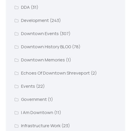
DDA
(31)
Development
(243)
Downtown Events
(307)
Downtown History BLOG
(78)
Downtown Memories
(1)
Echoes Of Downtown Shreveport
(2)
Events
(22)
Government
(1)
I Am Downtown
(11)
Infrastructure Work
(23)