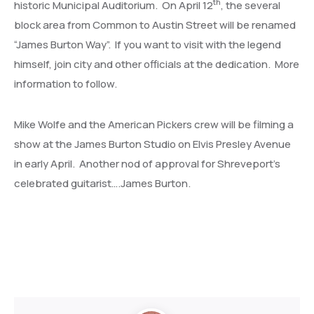
th
historic Municipal Auditorium. On April 12
, the several
block area from Common to Austin Street will be renamed
“James Burton Way”. If you want to visit with the legend
himself, join city and other officials at the dedication. More
information to follow.
Mike Wolfe and the American Pickers crew will be filming a
show at the James Burton Studio on Elvis Presley Avenue
in early April. Another nod of approval for Shreveport’s
celebrated guitarist….James Burton.