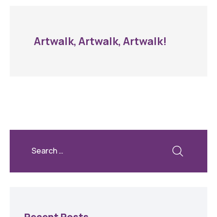
Artwalk, Artwalk, Artwalk!
Recent Posts