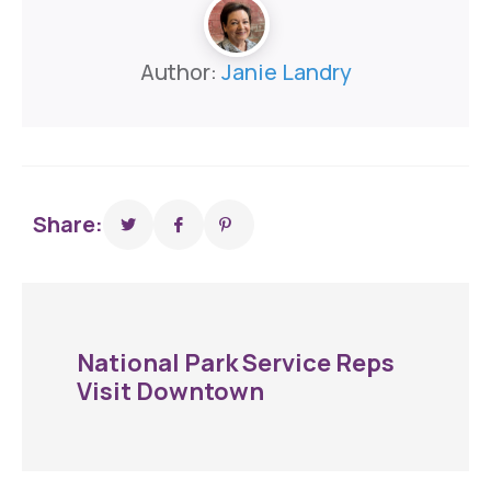
Author:
Janie Landry
Share:
National Park Service Reps
Visit Downtown