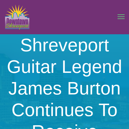
Shreveport
Guitar Legend
James Burton
Continues To