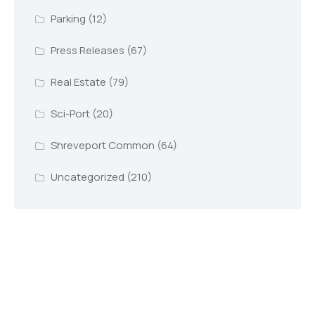
Parking
(12)
Press Releases
(67)
Real Estate
(79)
Sci-Port
(20)
Shreveport Common
(64)
Uncategorized
(210)