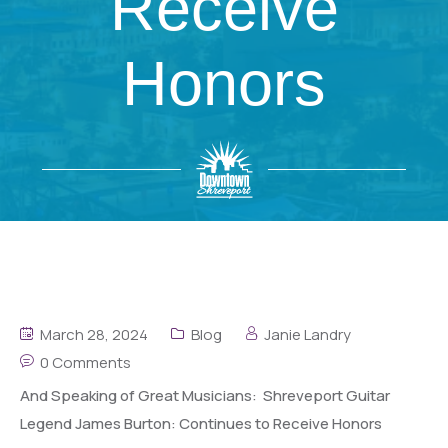
Receive
Honors
March 28, 2024
Blog
Janie Landry
0 Comments
And Speaking of Great Musicians: Shreveport Guitar
Legend James Burton: Continues to Receive Honors