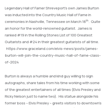
Legendary Hall of Famer Shreveport’s own James Burton
was inducted into the Country Music Hall of Fame in
th
ceremonies in Nashville, Tennessee on March 18
. Quite
an honor for the world-renowned guitarist. James is
ranked #19 in the Rolling Stones List of 100 Greatest
Guitarists and #24 in their greatest guitarists of all time.
https://www.graceland.com/elvis-news/posts/james-
burton-will-join-the-country-music-hall-of-fame-class-
of-2024
Burton is always a humble and kind guy willing to sign
autographs, share tales from his time working with some
of the greatest entertainers of all times (Elvis Presley and
Ricky Nelson just to name two). His statue alongside his
former boss – Elvis Presley – greets visitors to downtown’s