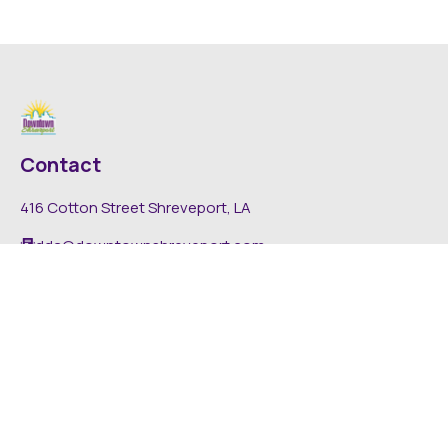
Contact
416 Cotton Street Shreveport, LA
dda@downtownshreveport.com
318-222-7403
Explore
About DDA