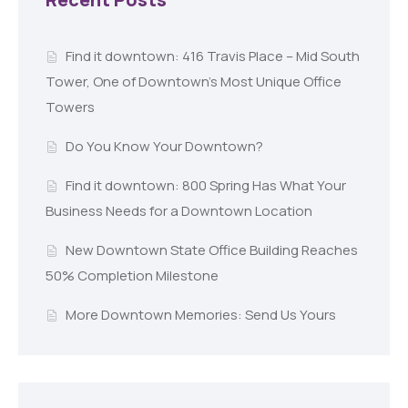
Find it downtown: 416 Travis Place – Mid South
Tower, One of Downtown’s Most Unique Office
Towers
Do You Know Your Downtown?
Find it downtown: 800 Spring Has What Your
Business Needs for a Downtown Location
New Downtown State Office Building Reaches
50% Completion Milestone
More Downtown Memories: Send Us Yours