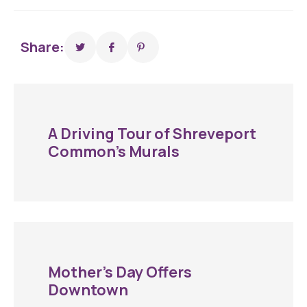
Share:
A Driving Tour of Shreveport
Common’s Murals
Mother’s Day Offers
Downtown