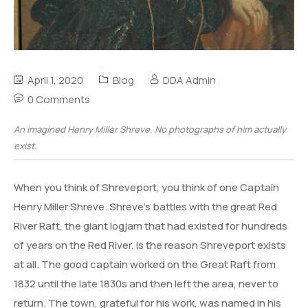
April 1, 2020
Blog
DDA Admin
0 Comments
An imagined Henry Miller Shreve. No photographs of him actually
exist.
When you think of Shreveport, you think of one Captain
Henry Miller Shreve. Shreve’s battles with the great Red
River Raft, the giant logjam that had existed for hundreds
of years on the Red River, is the reason Shreveport exists
at all. The good captain worked on the Great Raft from
1832 until the late 1830s and then left the area, never to
return. The town, grateful for his work, was named in his