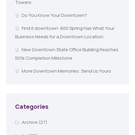
Towers
Do You Know Your Downtown?
Find it downtown: 800 Spring Has What Your
Business Needs for a Downtown Location
New Downtown State Office Building Reaches
50% Completion Milestone
More Downtown Memories: Send Us Yours
Categories
Archive
(27)