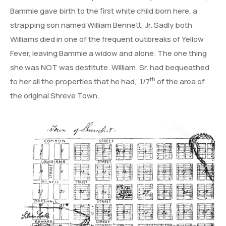
Bammie gave birth to the first white child born here, a
strapping son named William Bennett, Jr. Sadly both
Williams died in one of the frequent outbreaks of Yellow
Fever, leaving Bammie a widow and alone. The one thing
she was NOT was destitute. William. Sr. had bequeathed
th
to her all the properties that he had, 1/7
of the area of
the original Shreve Town.