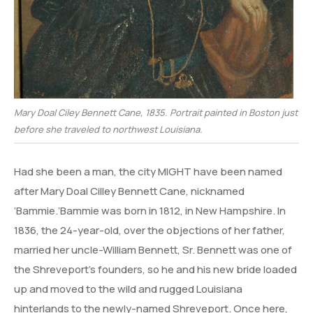
Mary Doal Ciley Bennett Cane, 1835. Portrait painted in Boston just
before she traveled to northwest Louisiana.
Had she been a man, the city MIGHT have been named
after Mary Doal Cilley Bennett Cane, nicknamed
‘Bammie.’Bammie was born in 1812, in New Hampshire. In
1836, the 24-year-old, over the objections of her father,
married her uncle-William Bennett, Sr. Bennett was one of
the Shreveport’s founders, so he and his new bride loaded
up and moved to the wild and rugged Louisiana
hinterlands to the newly-named Shreveport. Once here,