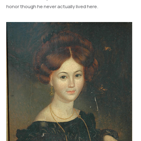
honor though he never actually lived here.