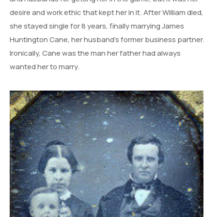
desire and work ethic that kept her in it. After William died,
she stayed single for 8 years, finally marrying James
Huntington Cane, her husband’s former business partner.
Ironically, Cane was the man her father had always
wanted her to marry.