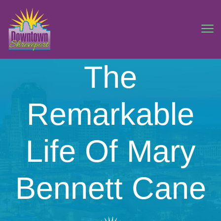
The
Remarkable
Life Of Mary
Bennett Cane