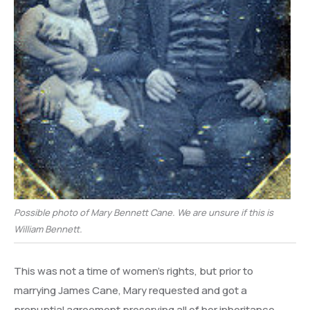
Possible photo of Mary Bennett Cane. We are unsure if this is
William Bennett.
This was not a time of women’s rights, but prior to
marrying James Cane, Mary requested and got a
prenuptial agreement preserving all of her inheritance