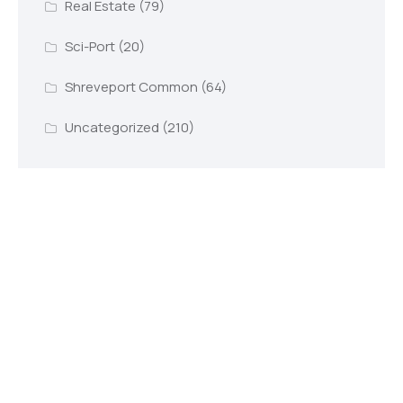
Real Estate
(79)
Sci-Port
(20)
Shreveport Common
(64)
Uncategorized
(210)