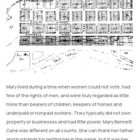
Mary lived during a time when women could not vote, had
few of the rights of men, and were truly regarded as little
more than bearers of children, keepers of homes and
underpaid or nonpaid workers. They typically did not own
property or businesses and had little power. Mary Bennett
Cane was different on all counts. She can thank her father
and husbands for getting her in the game, but it was her