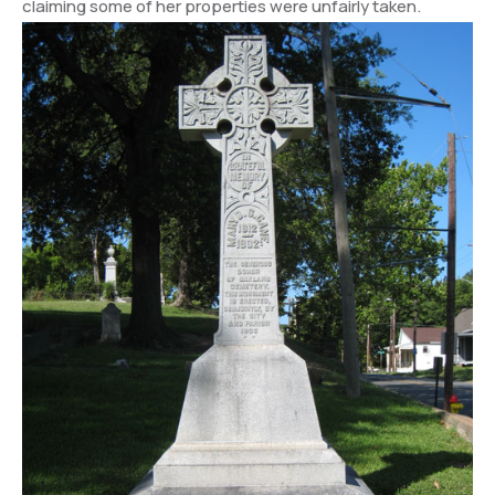
claiming some of her properties were unfairly taken.