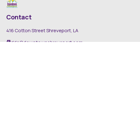
Contact
416 Cotton Street Shreveport, LA
dda@downtownshreveport.com
318-222-7403
Explore
About DDA
Find It Downtown
Media
News