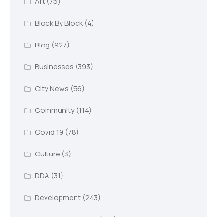
Art
(75)
Block By Block
(4)
Blog
(927)
Businesses
(393)
City News
(56)
Community
(114)
Covid 19
(78)
Culture
(3)
DDA
(31)
Development
(243)