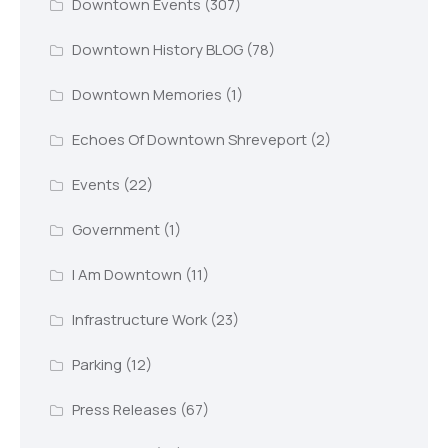
Downtown Events
(307)
Downtown History BLOG
(78)
Downtown Memories
(1)
Echoes Of Downtown Shreveport
(2)
Events
(22)
Government
(1)
I Am Downtown
(11)
Infrastructure Work
(23)
Parking
(12)
Press Releases
(67)