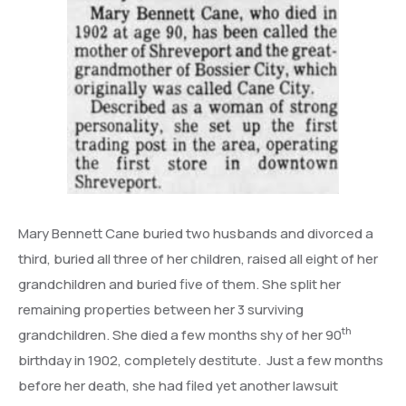
Mary Bennett Cane buried two husbands and divorced a
third, buried all three of her children, raised all eight of her
grandchildren and buried five of them. She split her
remaining properties between her 3 surviving
th
grandchildren. She died a few months shy of her 90
birthday in 1902, completely destitute. Just a few months
before her death, she had filed yet another lawsuit