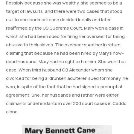
Possibly because she was wealthy, she seemed to be a
target of lawsuits, and there were two cases that stood
out. In one landmark case decided locally and later
reaffirmed by the US Supreme Court, Mary won a case in
which she had been sued for firing her overseer for being
abusive to their slaves. The overseer sued her in return,
claiming that because he had been hired by Mary’s now-
dead husband, Mary had no right to fire him. She won that
case. When third husband GB Alexander whom she
divorced for being a ‘drunken adulterer’ sued for money, he
won, in spite of the fact that he had signed a prenuptial
agreement. She, her husbands and father were either
claimants or defendants in over 200 court cases in Caddo
alone.