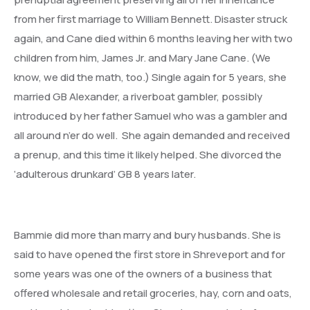
from her first marriage to William Bennett. Disaster struck
again, and Cane died within 6 months leaving her with two
children from him, James Jr. and Mary Jane Cane. (We
know, we did the math, too.) Single again for 5 years, she
married GB Alexander, a riverboat gambler, possibly
introduced by her father Samuel who was a gambler and
all around n’er do well. She again demanded and received
a prenup, and this time it likely helped. She divorced the
‘adulterous drunkard’ GB 8 years later.
Bammie did more than marry and bury husbands. She is
said to have opened the first store in Shreveport and for
some years was one of the owners of a business that
offered wholesale and retail groceries, hay, corn and oats,