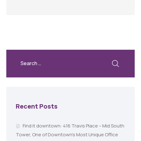
Recent Posts
Find it downtown: 416 Travis Place – Mid South
Tower, One of Downtown’s Most Unique Office