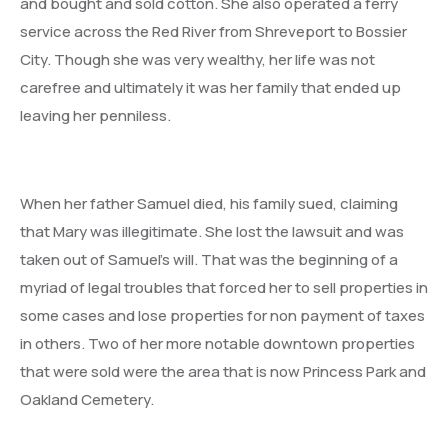
and bought and sold cotton. She also operated a ferry
service across the Red River from Shreveport to Bossier
City. Though she was very wealthy, her life was not
carefree and ultimately it was her family that ended up
leaving her penniless.
When her father Samuel died, his family sued, claiming
that Mary was illegitimate. She lost the lawsuit and was
taken out of Samuel’s will. That was the beginning of a
myriad of legal troubles that forced her to sell properties in
some cases and lose properties for non payment of taxes
in others. Two of her more notable downtown properties
that were sold were the area that is now Princess Park and
Oakland Cemetery.