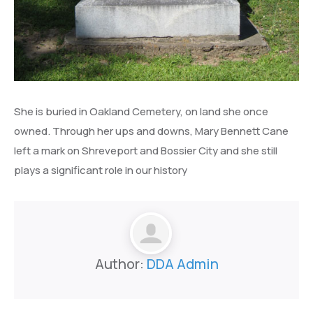
She is buried in Oakland Cemetery, on land she once
owned. Through her ups and downs, Mary Bennett Cane
left a mark on Shreveport and Bossier City and she still
plays a significant role in our history
Author:
DDA Admin