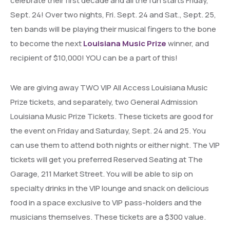
celebrate their first decade and all the fun starts Friday,
Sept. 24! Over two nights, Fri. Sept. 24 and Sat., Sept. 25,
ten bands will be playing their musical fingers to the bone
to become the next
Louisiana Music Prize
winner, and
recipient of $10,000! YOU can be a part of this!
We are giving away TWO VIP All Access Louisiana Music
Prize tickets, and separately, two General Admission
Louisiana Music Prize Tickets. These tickets are good for
the event on Friday and Saturday, Sept. 24 and 25. You
can use them to attend both nights or either night. The VIP
tickets will get you preferred Reserved Seating at The
Garage, 211 Market Street. You will be able to sip on
specialty drinks in the VIP lounge and snack on delicious
food in a space exclusive to VIP pass-holders and the
musicians themselves. These tickets are a $300 value.