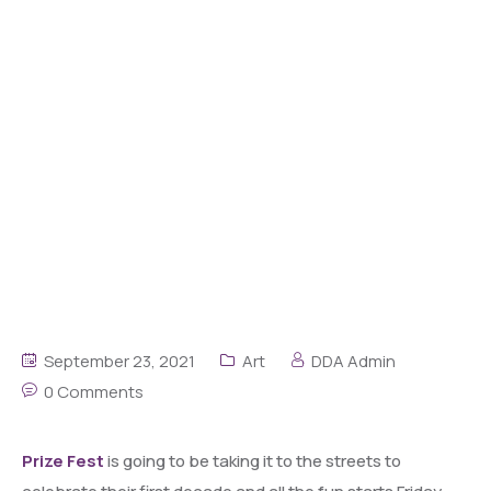
September 23, 2021
Art
DDA Admin
0 Comments
Prize Fest
is going to be taking it to the streets to