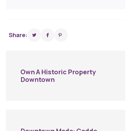
Share:
Own A Historic Property
Downtown