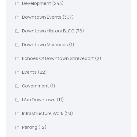
Development
(243)
Downtown Events
(307)
Downtown History BLOG
(78)
Downtown Memories
(1)
Echoes Of Downtown Shreveport
(2)
Events
(22)
Government
(1)
I Am Downtown
(11)
Infrastructure Work
(23)
Parking
(12)