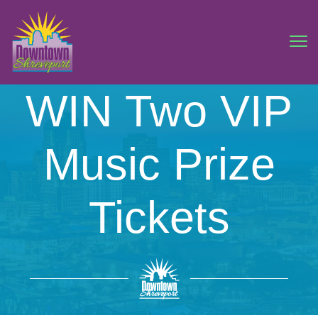
WIN Two VIP
Music Prize
Tickets