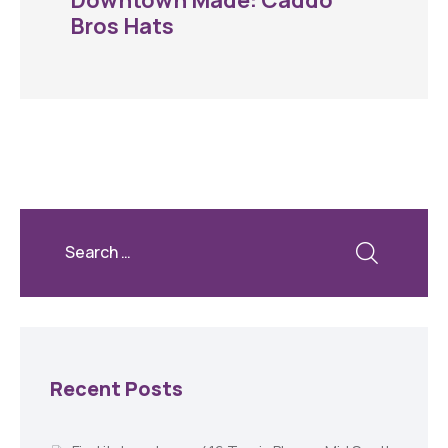
Downtown Made: Caddo
Bros Hats
Recent Posts