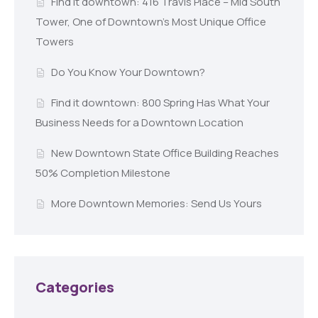
Find it downtown: 416 Travis Place – Mid South
Tower, One of Downtown’s Most Unique Office
Towers
Do You Know Your Downtown?
Find it downtown: 800 Spring Has What Your
Business Needs for a Downtown Location
New Downtown State Office Building Reaches
50% Completion Milestone
More Downtown Memories: Send Us Yours
Categories