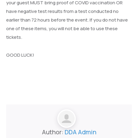
your guest MUST bring proof of COVID vaccination OR
have negative test results from a test conducted no
earlier than 72 hours before the event. If you do not have
one of these items, you will not be able to use these
tickets.
GOOD LUCK!
Author:
DDA Admin