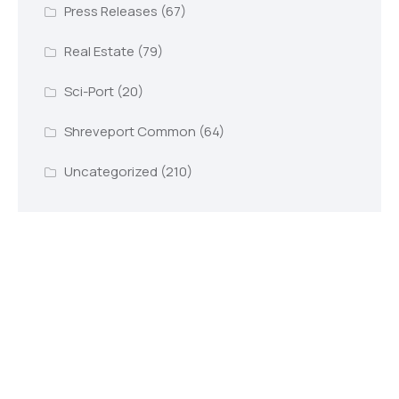
Press Releases
(67)
Real Estate
(79)
Sci-Port
(20)
Shreveport Common
(64)
Uncategorized
(210)