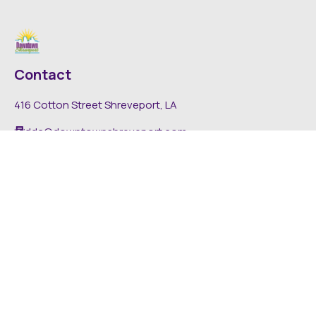
Contact
416 Cotton Street Shreveport, LA
dda@downtownshreveport.com
318-222-7403
Explore
About DDA
Find It Downtown
Media