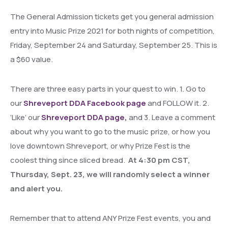
The General Admission tickets get you general admission
entry into Music Prize 2021 for both nights of competition,
Friday, September 24 and Saturday, September 25. This is
a $60 value.
There are three easy parts in your quest to win. 1. Go to
our
Shreveport DDA Facebook page
and FOLLOW it. 2.
‘Like’ our
Shreveport DDA page,
and 3. Leave a comment
about why you want to go to the music prize, or how you
love downtown Shreveport, or why Prize Fest is the
coolest thing since sliced bread.
At 4:30 pm CST,
Thursday, Sept. 23, we will randomly select a winner
and alert you.
Remember that to attend ANY Prize Fest events, you and