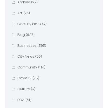
Archive
(27)
Art
(75)
Block By Block
(4)
Blog
(927)
Businesses
(393)
City News
(56)
Community
(114)
Covid 19
(78)
Culture
(3)
DDA
(31)