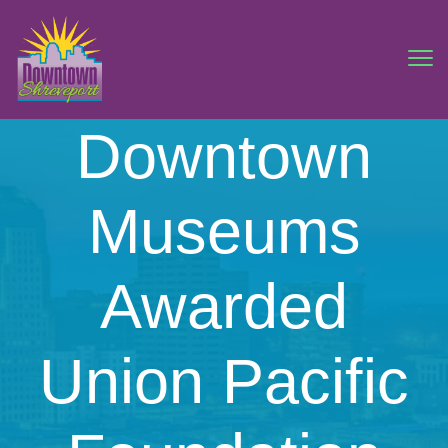
Downtown
Museums
Awarded
Union Pacific