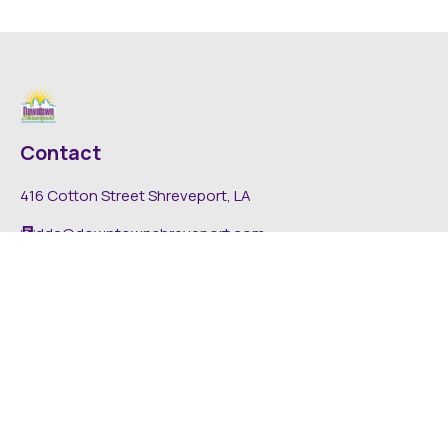
Contact
416 Cotton Street Shreveport, LA
dda@downtownshreveport.com
318-222-7403
Explore
About DDA
Find It Downtown