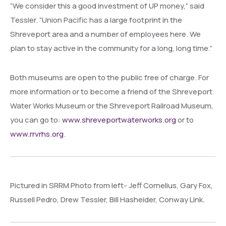
“We consider this a good investment of UP money,” said
Tessler. “Union Pacific has a large footprint in the
Shreveport area and a number of employees here. We
plan to stay active in the community for a long, long time.”
Both museums are open to the public free of charge. For
more information or to become a friend of the Shreveport
Water Works Museum or the Shreveport Railroad Museum,
you can go to:
www.shreveportwaterworks.org
or to
www.rrvrhs.org
.
Pictured in SRRM Photo from left- Jeff Cornelius, Gary Fox,
Russell Pedro, Drew Tessler, Bill Hasheider, Conway Link.