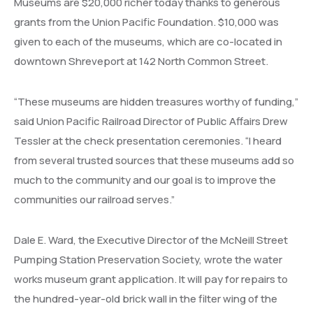
Museums are $20,000 richer today thanks to generous
grants from the Union Pacific Foundation. $10,000 was
given to each of the museums, which are co-located in
downtown Shreveport at 142 North Common Street.
“These museums are hidden treasures worthy of funding,”
said Union Pacific Railroad Director of Public Affairs Drew
Tessler at the check presentation ceremonies. “I heard
from several trusted sources that these museums add so
much to the community and our goal is to improve the
communities our railroad serves.”
Dale E. Ward, the Executive Director of the McNeill Street
Pumping Station Preservation Society, wrote the water
works museum grant application. It will pay for repairs to
the hundred-year-old brick wall in the filter wing of the