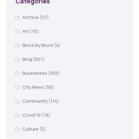
Categories
Archive
(27)
Art
(75)
Block By Block
(4)
Blog
(927)
Businesses
(393)
City News
(56)
Community
(114)
Covid 19
(78)
Culture
(3)