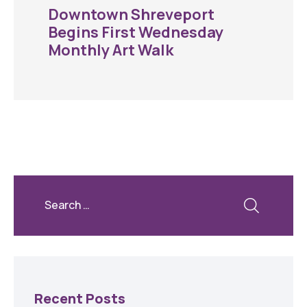
Downtown Shreveport
Begins First Wednesday
Monthly Art Walk
Recent Posts