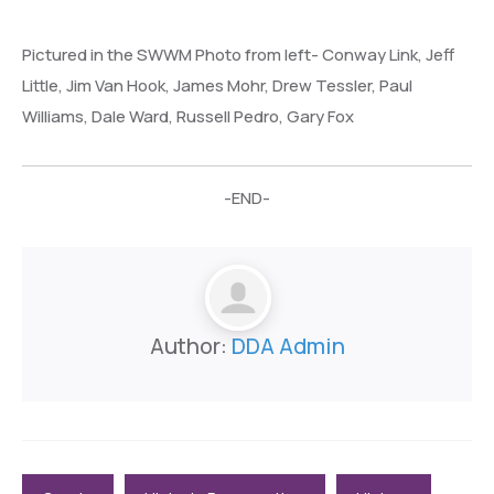
Pictured in the SWWM Photo from left- Conway Link, Jeff
Little, Jim Van Hook, James Mohr, Drew Tessler, Paul
Williams, Dale Ward, Russell Pedro, Gary Fox
-END-
Author:
DDA Admin