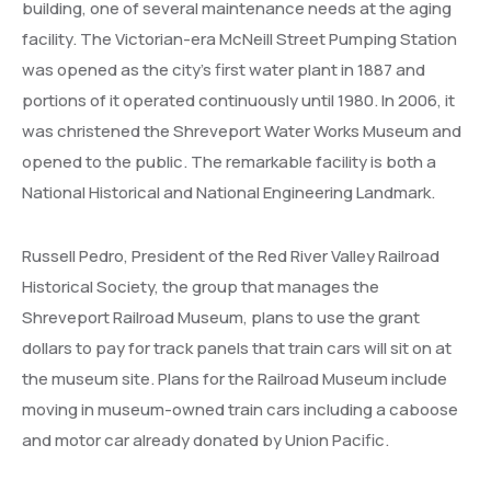
building, one of several maintenance needs at the aging
facility. The Victorian-era McNeill Street Pumping Station
was opened as the city’s first water plant in 1887 and
portions of it operated continuously until 1980. In 2006, it
was christened the Shreveport Water Works Museum and
opened to the public. The remarkable facility is both a
National Historical and National Engineering Landmark.
Russell Pedro, President of the Red River Valley Railroad
Historical Society, the group that manages the
Shreveport Railroad Museum, plans to use the grant
dollars to pay for track panels that train cars will sit on at
the museum site. Plans for the Railroad Museum include
moving in museum-owned train cars including a caboose
and motor car already donated by Union Pacific.