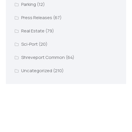
Parking
(12)
Press Releases
(67)
Real Estate
(79)
Sci-Port
(20)
Shreveport Common
(64)
Uncategorized
(210)