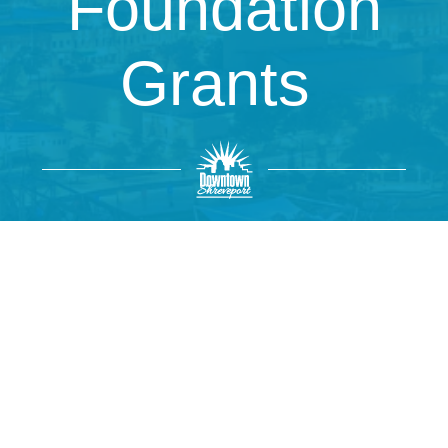
Foundation
Grants