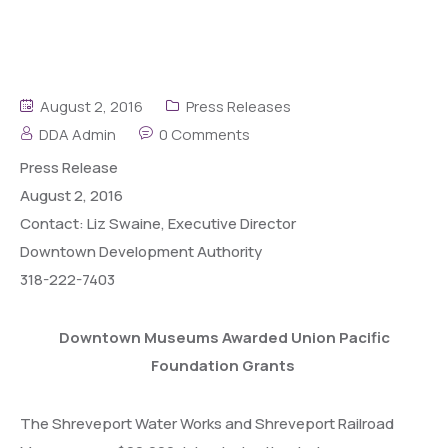
August 2, 2016
Press Releases
DDA Admin
0 Comments
Press
Release
August 2, 2016
Contact: Liz Swaine, Executive Director
Downtown Development Authority
318-222-7403
Downtown Museums Awarded Union Pacific
Foundation Grants
The Shreveport Water Works and Shreveport Railroad