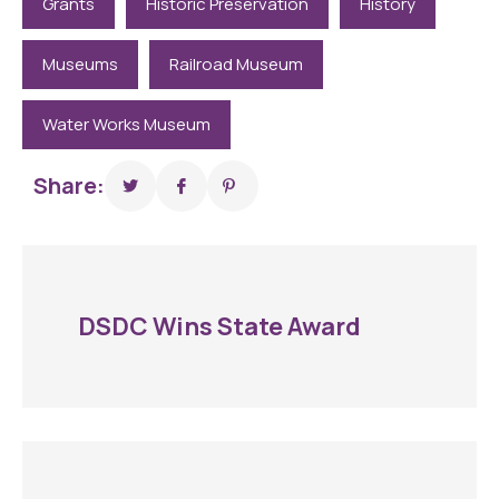
Grants
Historic Preservation
History
Museums
Railroad Museum
Water Works Museum
Share:
DSDC Wins State Award