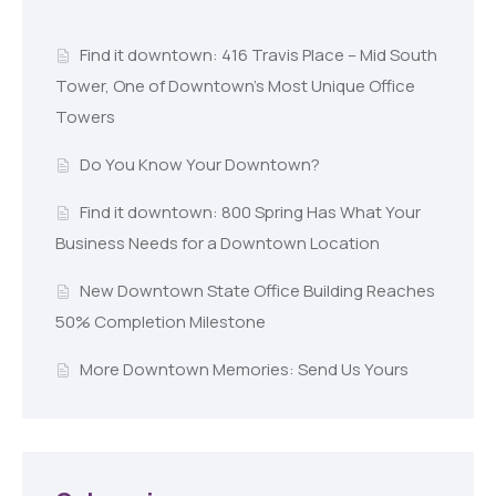
Find it downtown: 416 Travis Place – Mid South
Tower, One of Downtown’s Most Unique Office
Towers
Do You Know Your Downtown?
Find it downtown: 800 Spring Has What Your
Business Needs for a Downtown Location
New Downtown State Office Building Reaches
50% Completion Milestone
More Downtown Memories: Send Us Yours