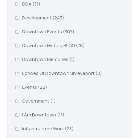
DDA
(31)
Development
(243)
Downtown Events
(307)
Downtown History BLOG
(78)
Downtown Memories
(1)
Echoes Of Downtown Shreveport
(2)
Events
(22)
Government
(1)
I Am Downtown
(11)
Infrastructure Work
(23)