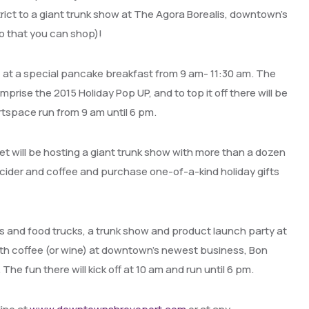
trict to a giant trunk show at The Agora Borealis, downtown’s
so that you can shop)!
, at a special pancake breakfast from 9 am- 11:30 am. The
prise the 2015 Holiday Pop UP, and to top it off there will be
artspace run from 9 am until 6 pm.
et will be hosting a giant trunk show with more than a dozen
 cider and coffee and purchase one-of-a-kind holiday gifts
rs and food trucks, a trunk show and product launch party at
ith coffee (or wine) at downtown’s newest business, Bon
he fun there will kick off at 10 am and run until 6 pm.