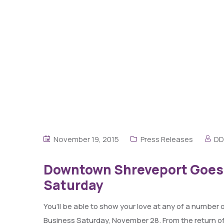
November 19, 2015
Press Releases
DD
Downtown Shreveport Goes A
Saturday
You’ll be able to show your love at any of a numbe
Business Saturday, November 28. From the return of 