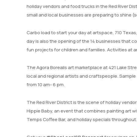
holiday vendors and food trucks in the Red River Dis
small and local businesses are preparing to shine (
Carbo load to start your day at artspace, 710 Texas
day is also the opening of the 14 businesses that com
fun projects for children and families. Activities at 
The Agora Borealis art marketplace at 421 Lake Stre
local and regional artists and craftspeople. Sample
from 10 am- 6 pm.
The Red River District is the scene of holiday vendo
Hippie Baby, an event that combines painting art w
Temps Coffee Bar, and holiday specials throughout. T