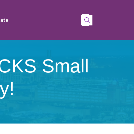
tate
CKS Small
y!