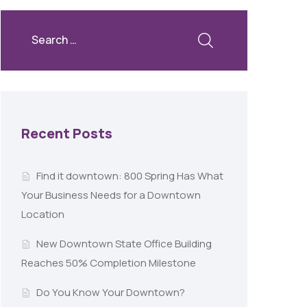
Recent Posts
Find it downtown: 800 Spring Has What
Your Business Needs for a Downtown
Location
New Downtown State Office Building
Reaches 50% Completion Milestone
Do You Know Your Downtown?