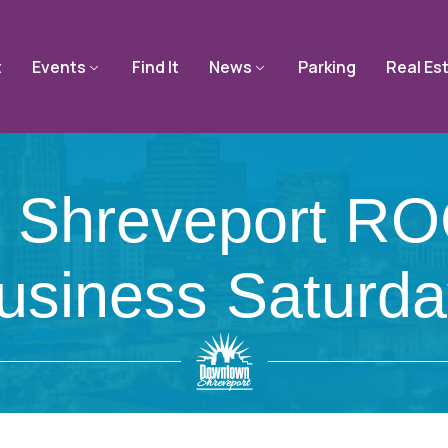
t
Events
Find It
News
Parking
Real Es
 Shreveport RO
usiness Saturda