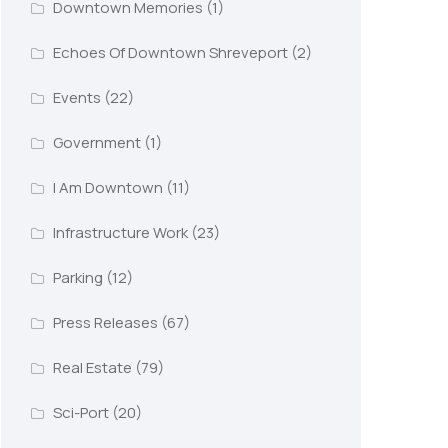
Downtown Memories
(1)
Echoes Of Downtown Shreveport
(2)
Events
(22)
Government
(1)
I Am Downtown
(11)
Infrastructure Work
(23)
Parking
(12)
Press Releases
(67)
Real Estate
(79)
Sci-Port
(20)