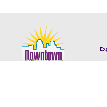
Ex
Abo
Fin
Med
Contact
Ne
416 Cotton Street Shreveport, LA
dda@downtownshreveport.com