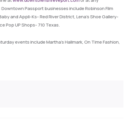
line at
www.downtownshreveport.com
or at any
es! Downtown Passport businesses include Robinson Film
aby and Appli-Ks- Red River District, Lena’s Shoe Gallery-
pace Pop UP Shops- 710 Texas.
aturday events include Martha’s Hallmark, On Time Fashion,