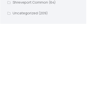
Shreveport Common
(64)
Uncategorized
(209)