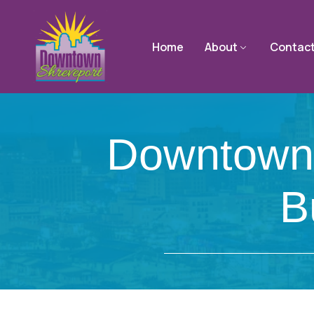
Home
About
Contac
Downtown
B