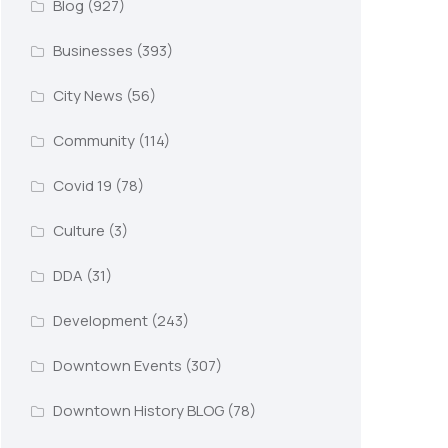
Blog
(927)
Businesses
(393)
City News
(56)
Community
(114)
Covid 19
(78)
Culture
(3)
DDA
(31)
Development
(243)
Downtown Events
(307)
Downtown History BLOG
(78)