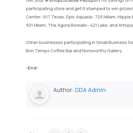
Get your
#ShopLocalSB Passport
for savings on-
participating store and get it stamped to win priz
Center- 617 Texas, Epic Aquaria- 725 Milam, Hippie B
501 Milam, The Agora Borealis- 421 Lake, and Arts
Other businesses participating in Small Business S
Bon Temps Coffee Bar and Norsworthy Gallery.
-End-
Author:
DDA Admin