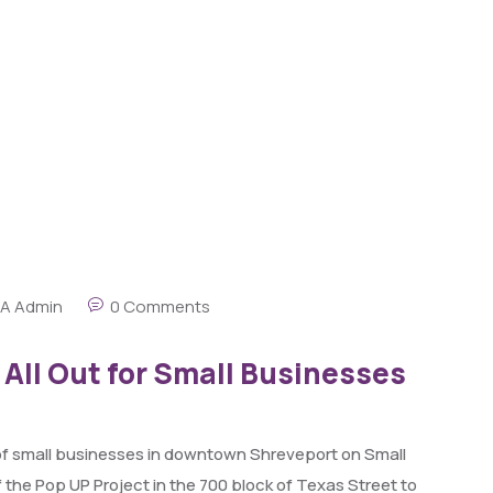
A Admin
0 Comments
ll Out for Small Businesses
r of small businesses in downtown Shreveport on Small
the Pop UP Project in the 700 block of Texas Street to