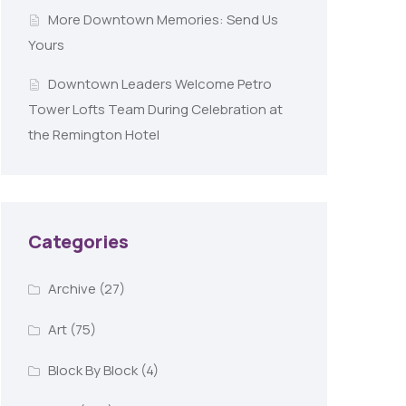
More Downtown Memories: Send Us
Yours
Downtown Leaders Welcome Petro
Tower Lofts Team During Celebration at
the Remington Hotel
Categories
Archive
(27)
Art
(75)
Block By Block
(4)