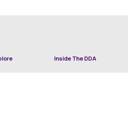
plore
Inside The DDA
ut DDA
ShrevePark
d It Downtown
Business & Industry
ia
Downtown History
ws
Mounted Patrol Support