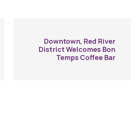
Downtown, Red River
District Welcomes Bon
Temps Coffee Bar