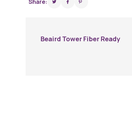
Share:
Beaird Tower Fiber Ready