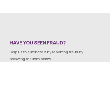
HAVE YOU SEEN FRAUD?
Help us to eliminate it by reporting fraud by
following the links below.
SEXUAL HARASSMENT POLICY