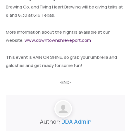
Brewing Co. and Flying Heart Brewing will be giving talks at
8 and 8:30 at 616 Texas.
More information about the night is available at our
website,
www.downtownshreveport.com
This event is RAIN OR SHINE, so grab your umbrella and
galoshes and get ready for some fun!
-END-
Author:
DDA Admin