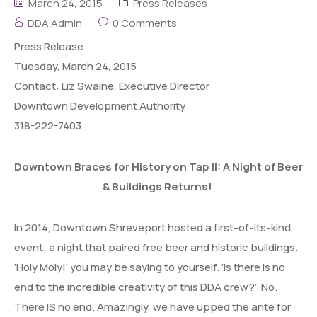
March 24, 2015
Press Releases
DDA Admin
0 Comments
Press
Release
Tuesday, March 24, 2015
Contact: Liz Swaine, Executive Director
Downtown Development Authority
318-222-7403
Downtown Braces for History on Tap II: A Night of Beer
& Buildings Returns!
In 2014, Downtown Shreveport hosted a first-of-its-kind
event; a night that paired free beer and historic buildings.
‘Holy Moly!’ you may be saying to yourself. ‘Is there is no
end to the incredible creativity of this DDA crew?’ No.
There IS no end. Amazingly, we have upped the ante for