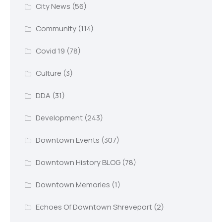
City News
(56)
Community
(114)
Covid 19
(78)
Culture
(3)
DDA
(31)
Development
(243)
Downtown Events
(307)
Downtown History BLOG
(78)
Downtown Memories
(1)
Echoes Of Downtown Shreveport
(2)