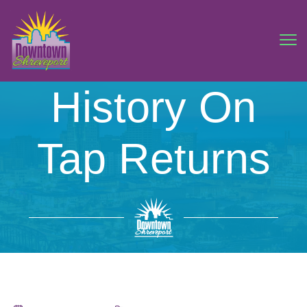
History On
Tap Returns