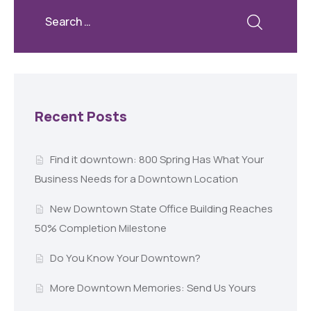
Recent Posts
Find it downtown: 800 Spring Has What Your
Business Needs for a Downtown Location
New Downtown State Office Building Reaches
50% Completion Milestone
Do You Know Your Downtown?
More Downtown Memories: Send Us Yours