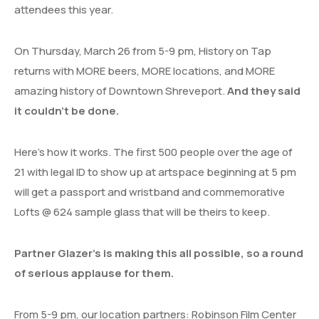
attendees this year.
On Thursday, March 26 from 5-9 pm, History on Tap
returns with MORE beers, MORE locations, and MORE
amazing history of Downtown Shreveport.
And they said
it couldn’t be done.
Here’s how it works. The first 500 people over the age of
21 with legal ID to show up at artspace beginning at 5 pm
will get a passport and wristband and commemorative
Lofts @ 624 sample glass that will be theirs to keep.
Partner Glazer’s is making this all possible, so a round
of serious applause for them.
From 5-9 pm, our location partners: Robinson Film Center