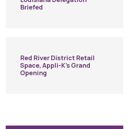
Briefed
Red River District Retail
Space, Appli-K’s Grand
Opening