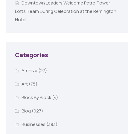
Downtown Leaders Welcome Petro Tower
Lofts Team During Celebration at the Remington
Hotel
Categories
Archive
(27)
Art
(75)
Block By Block
(4)
Blog
(927)
Businesses
(393)