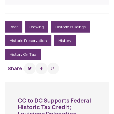
Beer
Brewing
Historic Buildings
Historic Preservation
History
History On Tap
Share:
CC to DC Supports Federal
Historic Tax Credit;
Louisiana Delegation