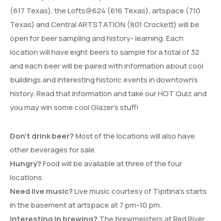
(617 Texas), the Lofts@624 (616 Texas), artspace (710
Texas) and Central ARTSTATION (801 Crockett) will be
open for beer sampling and history- learning. Each
location will have eight beers to sample for a total of 32
and each beer will be paired with information about cool
buildings and interesting historic events in downtown’s
history. Read that information and take our HOT Quiz and
you may win some cool Glazer’s stuff!
Don’t drink beer?
Most of the locations will also have
other beverages for sale.
Hungry?
Food will be available at three of the four
locations.
Need live music?
Live music courtesy of Tipitina’s starts
in the basement at artspace at 7 pm-10 pm.
Interesting in brewing?
The brewmeisters at Red River