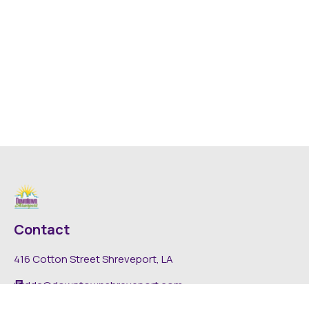
Contact
416 Cotton Street Shreveport, LA
dda@downtownshreveport.com