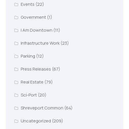
Events
(22)
Government
(1)
I Am Downtown
(11)
Infrastructure Work
(23)
Parking
(12)
Press Releases
(67)
Real Estate
(79)
Sci-Port
(20)
Shreveport Common
(64)
Uncategorized
(209)