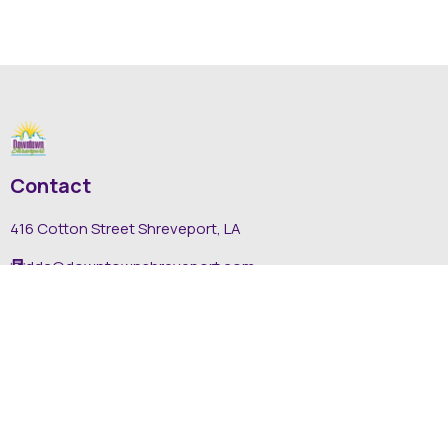
Contact
416 Cotton Street Shreveport, LA
dda@downtownshreveport.com
318-222-7403
Explore
About DDA