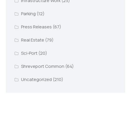
Infrastructure Work
(23)
Parking
(12)
Press Releases
(67)
Real Estate
(79)
Sci-Port
(20)
Shreveport Common
(64)
Uncategorized
(210)