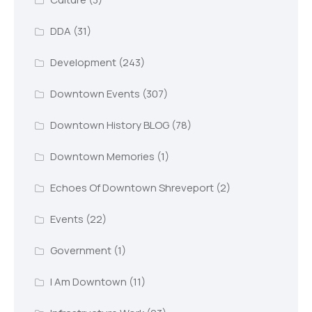
DDA
(31)
Development
(243)
Downtown Events
(307)
Downtown History BLOG
(78)
Downtown Memories
(1)
Echoes Of Downtown Shreveport
(2)
Events
(22)
Government
(1)
I Am Downtown
(11)