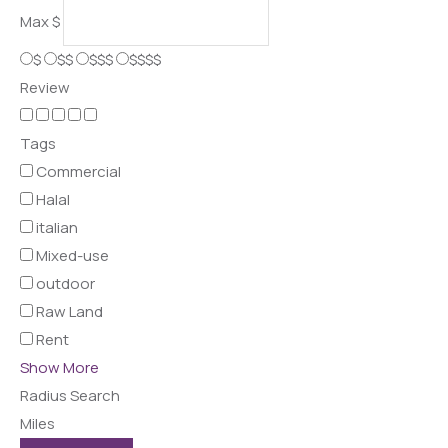
Max
$
$
$$
$$$
$$$$
Review
Tags
Commercial
Halal
italian
Mixed-use
outdoor
Raw Land
Rent
Show More
Radius Search
Miles