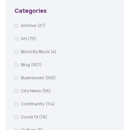
Categories
Archive
(27)
Art
(75)
Block By Block
(4)
Blog
(927)
Businesses
(393)
City News
(56)
Community
(114)
Covid 19
(78)
Culture
(3)