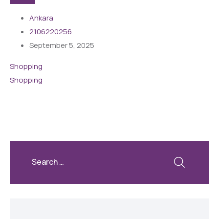
Ankara
2106220256
September 5, 2025
Shopping
Shopping