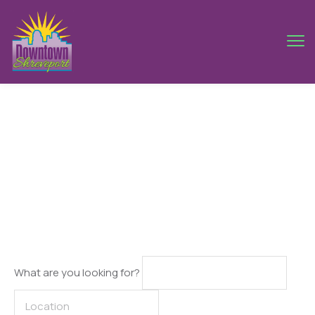
Ankara
What are you looking for?