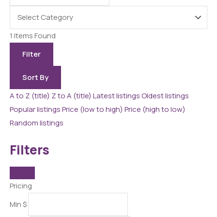
1
Items Found
Filter
Sort By
A to Z (title)
Z to A (title)
Latest listings
Oldest listings
Popular listings
Price (low to high)
Price (high to low)
Random listings
Filters
Pricing
Min
$