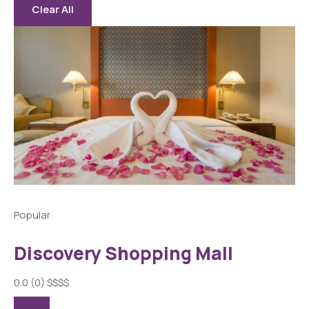
Clear All
Popular
Discovery Shopping Mall
0.0
(0)
$
$
$
$