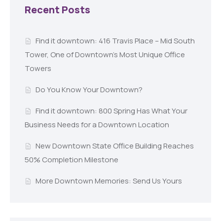
Recent Posts
Find it downtown: 416 Travis Place – Mid South
Tower, One of Downtown’s Most Unique Office
Towers
Do You Know Your Downtown?
Find it downtown: 800 Spring Has What Your
Business Needs for a Downtown Location
New Downtown State Office Building Reaches
50% Completion Milestone
More Downtown Memories: Send Us Yours