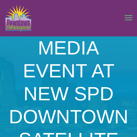
MEDIA
EVENT AT
NEW SPD
DOWNTOWN