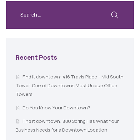
Recent Posts
Find it downtown: 416 Travis Place – Mid South
Tower, One of Downtown’s Most Unique Office
Towers
Do You Know Your Downtown?
Find it downtown: 800 Spring Has What Your
Business Needs for a Downtown Location