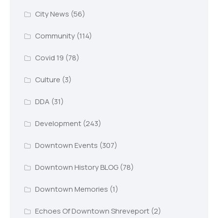
City News
(56)
Community
(114)
Covid 19
(78)
Culture
(3)
DDA
(31)
Development
(243)
Downtown Events
(307)
Downtown History BLOG
(78)
Downtown Memories
(1)
Echoes Of Downtown Shreveport
(2)