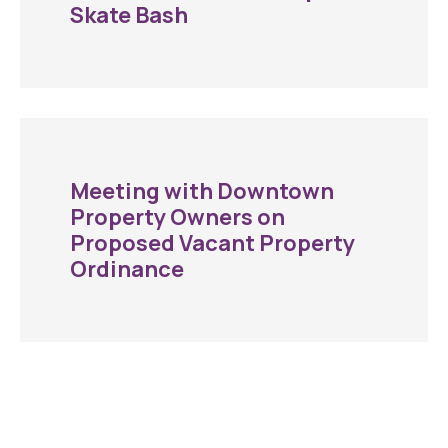
Skate Bash
Meeting with Downtown
Property Owners on
Proposed Vacant Property
Ordinance