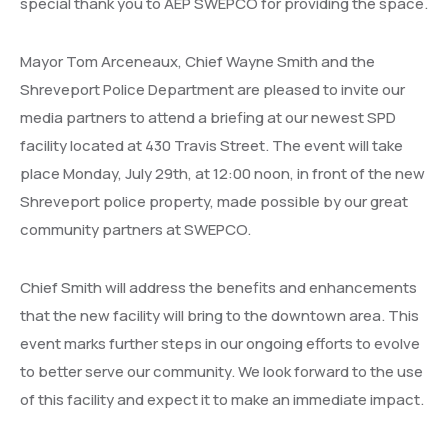
special thank you to AEP SWEPCO for providing the space.
Mayor Tom Arceneaux, Chief Wayne Smith and the
Shreveport Police Department are pleased to invite our
media partners to attend a briefing at our newest SPD
facility located at 430 Travis Street. The event will take
place Monday, July 29th, at 12:00 noon, in front of the new
Shreveport police property, made possible by our great
community partners at SWEPCO.
Chief Smith will address the benefits and enhancements
that the new facility will bring to the downtown area. This
event marks further steps in our ongoing efforts to evolve
to better serve our community. We look forward to the use
of this facility and expect it to make an immediate impact.