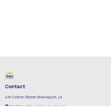
Contact
416 Cotton Street Shreveport, LA
dda@downtownshreveport.com