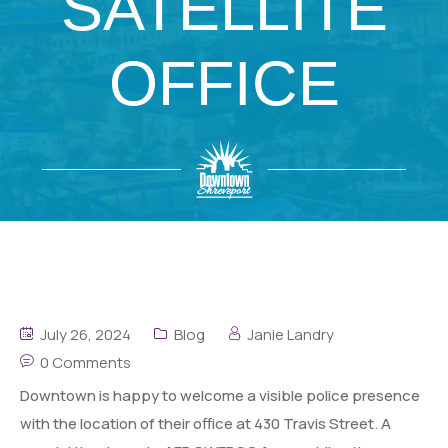
SATELLITE
OFFICE
July 26, 2024
Blog
Janie Landry
0 Comments
Downtown is happy to welcome a visible police presence
with the location of their office at 430 Travis Street. A