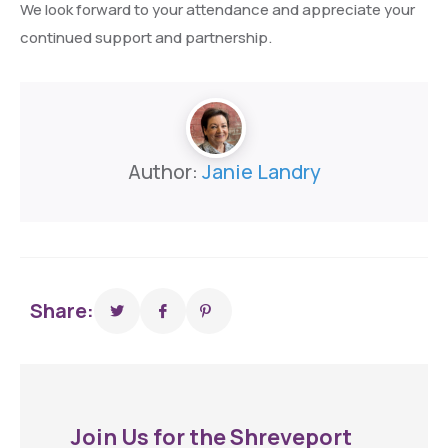
We look forward to your attendance and appreciate your
continued support and partnership.
Author:
Janie Landry
Share:
Join Us for the Shreveport