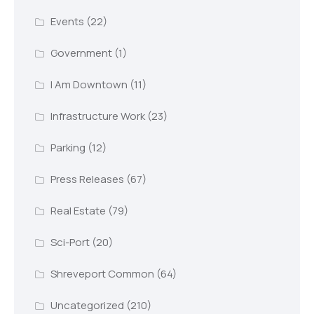
Events
(22)
Government
(1)
I Am Downtown
(11)
Infrastructure Work
(23)
Parking
(12)
Press Releases
(67)
Real Estate
(79)
Sci-Port
(20)
Shreveport Common
(64)
Uncategorized
(210)