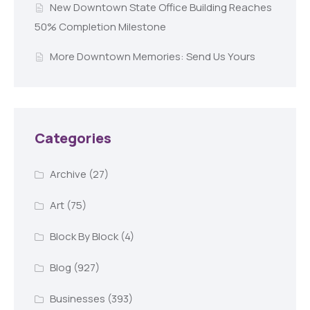
New Downtown State Office Building Reaches
50% Completion Milestone
More Downtown Memories: Send Us Yours
Categories
Archive
(27)
Art
(75)
Block By Block
(4)
Blog
(927)
Businesses
(393)