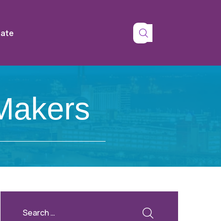
tate
 Makers