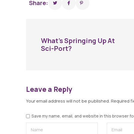
Share:
What’s Springing Up At
Sci-Port?
Leave a Reply
Your email address will not be published.
Required f
Save my name, email, and website in this browser fo