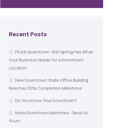
Recent Posts
Find it downtown: 800 Spring Has What
Your Business Needs for a Downtown
Location
New Downtown State Office Building
Reaches 50% Completion Milestone
Do You Know Your Downtown?
More Downtown Memories: Send Us
Yours