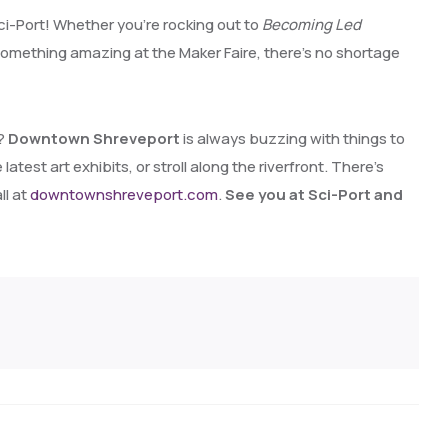
ci-Port! Whether you’re rocking out to
Becoming Led
something amazing at the Maker Faire, there’s no shortage
t?
Downtown Shreveport
is always buzzing with things to
atest art exhibits, or stroll along the riverfront. There’s
ll at
downtownshreveport.com
.
See you at Sci-Port and