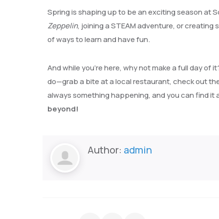
Spring is shaping up to be an exciting season at S
Zeppelin
, joining a STEAM adventure, or creating 
of ways to learn and have fun.
And while you’re here, why not make a full day of i
do—grab a bite at a local restaurant, check out the l
always something happening, and you can find it a
beyond!
Author:
admin