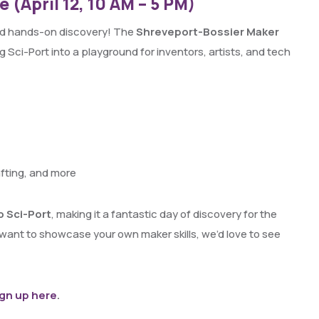
 (April 12, 10 AM – 5 PM)
 and hands-on discovery! The
Shreveport-Bossier Maker
g Sci-Port into a playground for inventors, artists, and tech
afting, and more
o Sci-Port
, making it a fantastic day of discovery for the
 want to showcase your own maker skills, we’d love to see
ign up here
.