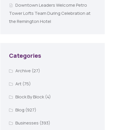
Downtown Leaders Welcome Petro
Tower Lofts Team During Celebration at
the Remington Hotel
Categories
Archive
(27)
Art
(75)
Block By Block
(4)
Blog
(927)
Businesses
(393)