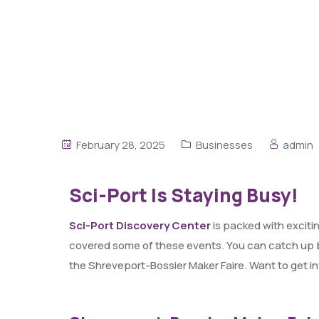
February 28, 2025
Businesses
admin
Sci-Port Is Staying Busy!
Sci-Port Discovery Center
is packed with exciti
covered some of these events. You can catch up
the Shreveport-Bossier Maker Faire. Want to get i