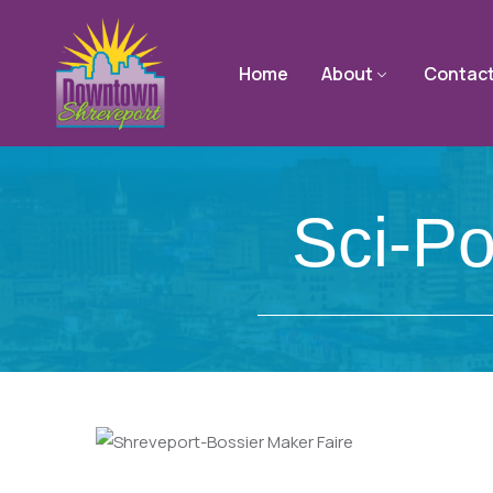
Home
About
Contac
Sci-Po