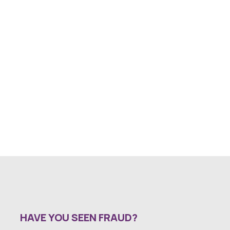
HAVE YOU SEEN FRAUD?