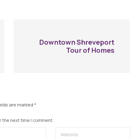
Downtown Shreveport
Tour of Homes
ields are marked
*
r the next time I comment.