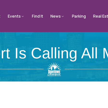
t
Events
Find It
News
Parking
Real Es
rt Is Calling All