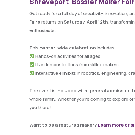
Shreveport-Bossier Maker Faire
Get ready for a full day of creativity, innovation,
Faire
returns on
Saturday, April 12th
, transformin
enthusiasts.
This
center-wide celebration
includes:
Hands-on activities for all ages
Live demonstrations from skilled makers
Interactive exhibits in robotics, engineering, cr
The event is
included with general admission t
whole family. Whether you’re coming to explore or
you there!
Want to be a featured maker?
Learn more or s