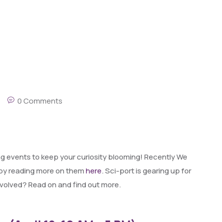
0 Comments
ng events to keep your curiosity blooming! Recently We
 by reading more on them
here
. Sci-port is gearing up for
nvolved? Read on and find out more.