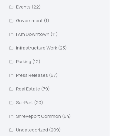
Events
(22)
Government
(1)
I Am Downtown
(11)
Infrastructure Work
(23)
Parking
(12)
Press Releases
(67)
Real Estate
(79)
Sci-Port
(20)
Shreveport Common
(64)
Uncategorized
(209)