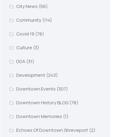
City News
(56)
Community
(114)
Covid 19
(78)
Culture
(3)
DDA
(31)
Development
(243)
Downtown Events
(307)
Downtown History BLOG
(78)
Downtown Memories
(1)
Echoes Of Downtown Shreveport
(2)