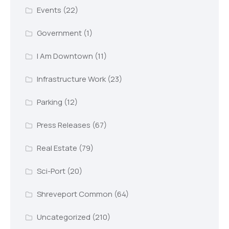
Events
(22)
Government
(1)
I Am Downtown
(11)
Infrastructure Work
(23)
Parking
(12)
Press Releases
(67)
Real Estate
(79)
Sci-Port
(20)
Shreveport Common
(64)
Uncategorized
(210)