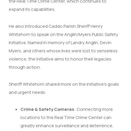
the Real Time Crime Center, which continues to
expand its capabilities.
He also introduced Caddo Parish Sheriff Henry
Whitehorn to speak on the Anglin/Myers Public Safety
Initiative. Named in memory of Landry Anglin, Devin
Myers, and others whose lives were lost to senseless
violence, the initiative aims to honor their legacies
through action.
Sheriff Whitehorn shared more on the initiative’s goals
and urgent needs:
Crime & Safety Cameras
: Connecting more
locations to the Real Time Crime Center can
greatly enhance surveillance and deterrence.