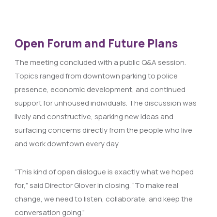
Open Forum and Future Plans
The meeting concluded with a public Q&A session.
Topics ranged from downtown parking to police
presence, economic development, and continued
support for unhoused individuals. The discussion was
lively and constructive, sparking new ideas and
surfacing concerns directly from the people who live
and work downtown every day.
“This kind of open dialogue is exactly what we hoped
for,” said Director Glover in closing. “To make real
change, we need to listen, collaborate, and keep the
conversation going.”