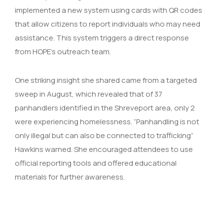
implemented a new system using cards with QR codes
that allow citizens to report individuals who may need
assistance. This system triggers a direct response
from HOPE’s outreach team.
One striking insight she shared came from a targeted
sweep in August, which revealed that of 37
panhandlers identified in the Shreveport area, only 2
were experiencing homelessness. “Panhandling is not
only illegal but can also be connected to trafficking”
Hawkins warned. She encouraged attendees to use
official reporting tools and offered educational
materials for further awareness.