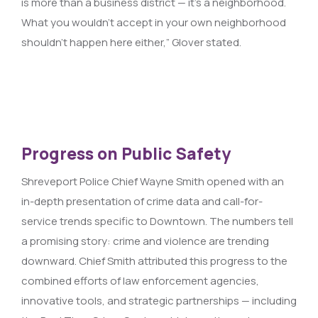
is more than a business district — it’s a neighborhood.
What you wouldn’t accept in your own neighborhood
shouldn’t happen here either,” Glover stated.
Progress on Public Safety
Shreveport Police Chief Wayne Smith opened with an
in-depth presentation of crime data and call-for-
service trends specific to Downtown. The numbers tell
a promising story: crime and violence are trending
downward. Chief Smith attributed this progress to the
combined efforts of law enforcement agencies,
innovative tools, and strategic partnerships — including