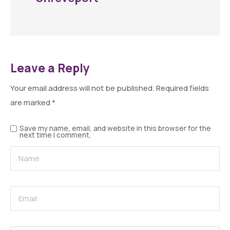
Leave a Reply
Your email address will not be published.
Required fields
are marked
*
Save my name, email, and website in this browser for the
next time I comment.