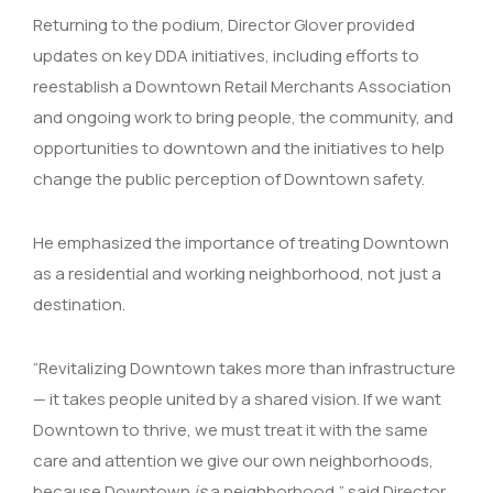
Returning to the podium, Director Glover provided
updates on key DDA initiatives, including efforts to
reestablish a Downtown Retail Merchants Association
and ongoing work to bring people, the community, and
opportunities to downtown and the initiatives to help
change the public perception of Downtown safety.
He emphasized the importance of treating Downtown
as a residential and working neighborhood, not just a
destination.
“Revitalizing Downtown takes more than infrastructure
— it takes people united by a shared vision. If we want
Downtown to thrive, we must treat it with the same
care and attention we give our own neighborhoods,
because Downtown
is
a neighborhood,” said Director