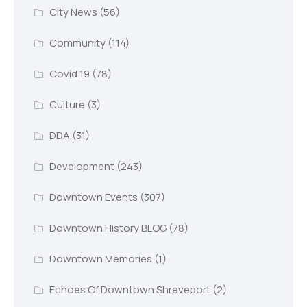
City News
(56)
Community
(114)
Covid 19
(78)
Culture
(3)
DDA
(31)
Development
(243)
Downtown Events
(307)
Downtown History BLOG
(78)
Downtown Memories
(1)
Echoes Of Downtown Shreveport
(2)