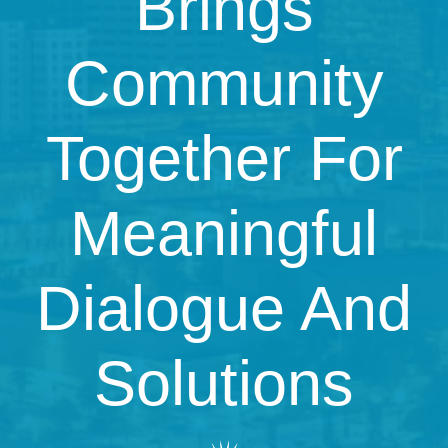
Brings
Community
Together For
Meaningful
Dialogue And
Solutions