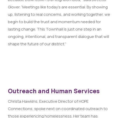
Glover. “Meetings like today’s are essential. By showing
up, listening to real concerns, and working together, we
begin to build the trust and momentum needed for
lasting change. This Townhall is just one step in an
ongoing, intentional, and transparent dialogue that will
shape the future of our district.”
Outreach and Human Services
Christa Hawkins, Executive Director of HOPE
Connections, spoke next on coordinated outreach to
those experiencing homelessness. Her team has