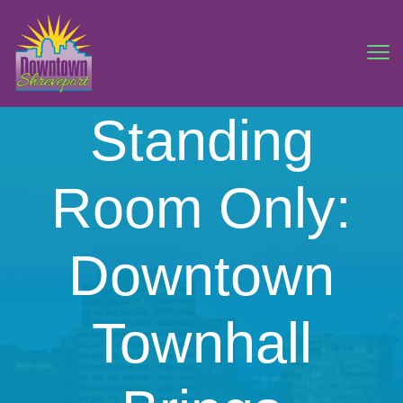
Standing
Room Only:
Downtown
Townhall