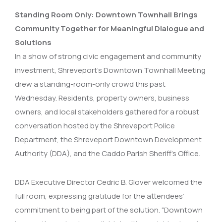
Standing Room Only: Downtown Townhall Brings
Community Together for Meaningful Dialogue and
Solutions
In a show of strong civic engagement and community
investment, Shreveport’s Downtown Townhall Meeting
drew a standing-room-only crowd this past
Wednesday. Residents, property owners, business
owners, and local stakeholders gathered for a robust
conversation hosted by the Shreveport Police
Department, the Shreveport Downtown Development
Authority (DDA), and the Caddo Parish Sheriff’s Office.
DDA Executive Director Cedric B. Glover welcomed the
full room, expressing gratitude for the attendees’
commitment to being part of the solution. “Downtown