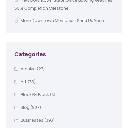
New Downtown State Office Building Reaches
50% Completion Milestone
More Downtown Memories: Send Us Yours
Categories
Archive
(27)
Art
(75)
Block By Block
(4)
Blog
(927)
Businesses
(393)