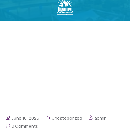
June 18, 2025
Uncategorized
admin
0 Comments