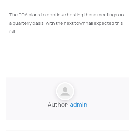
The DDA plans to continue hosting these meetings on
a quarterly basis, with the next townhall expected this
fall.
Author:
admin