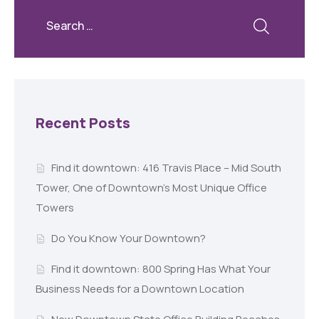
Recent Posts
Find it downtown: 416 Travis Place – Mid South
Tower, One of Downtown’s Most Unique Office
Towers
Do You Know Your Downtown?
Find it downtown: 800 Spring Has What Your
Business Needs for a Downtown Location