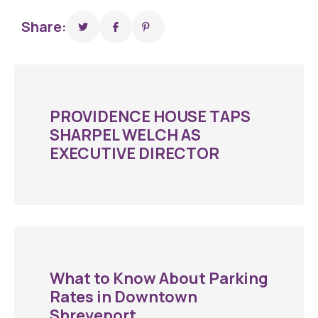
Share:
PROVIDENCE HOUSE TAPS
SHARPEL WELCH AS
EXECUTIVE DIRECTOR
What to Know About Parking
Rates in Downtown
Shreveport