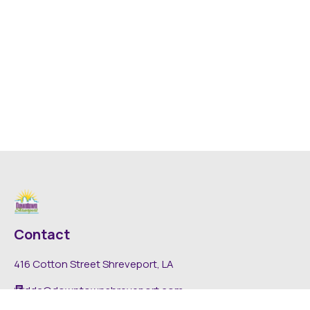
Contact
416 Cotton Street Shreveport, LA
dda@downtownshreveport.com