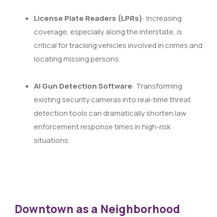
License Plate Readers (LPRs)
: Increasing
coverage, especially along the interstate, is
critical for tracking vehicles involved in crimes and
locating missing persons.
AI Gun Detection Software
: Transforming
existing security cameras into real-time threat
detection tools can dramatically shorten law
enforcement response times in high-risk
situations.
Downtown as a Neighborhood