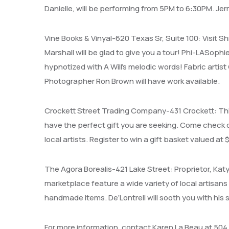
Danielle, will be performing from 5PM to 6:30PM. Jer
Vine Books & Vinyal-620 Texas Sr, Suite 100: Visit S
Marshall will be glad to give you a tour! Phi-LASoph
hypnotized with A Will’s melodic words! Fabric artist
Photographer Ron Brown will have work available.
Crockett Street Trading Company-431 Crockett: This 
have the perfect gift you are seeking. Come check o
local artists. Register to win a gift basket valued at 
The Agora Borealis-421 Lake Street: Proprietor, Kat
marketplace feature a wide variety of local artisans
handmade items. De’Lontrell will sooth you with hi
For more information, contact Karen La Beau at 504