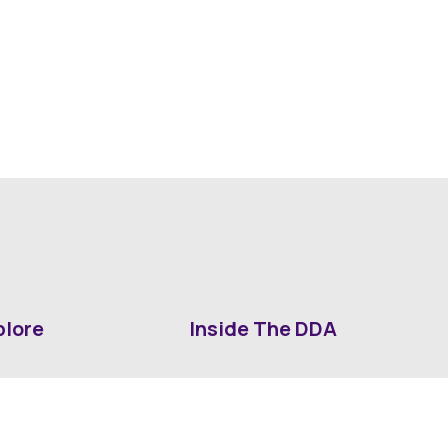
plore
Inside The DDA
ut DDA
ShrevePark
d It Downtown
Business & Industry