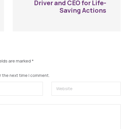
Driver and CEO for Life-
Saving Actions
ields are marked
*
r the next time I comment.