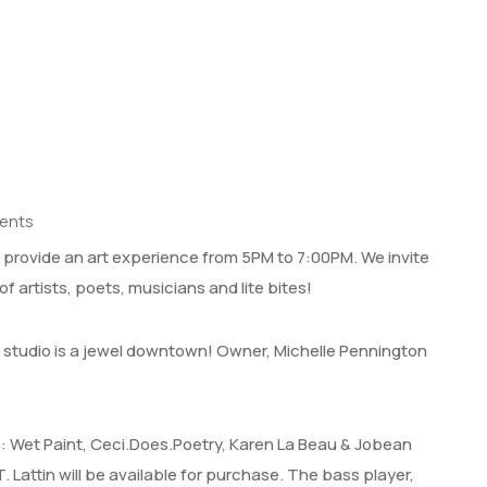
ents
l provide an art experience from 5PM to 7:00PM. We invite
of artists, poets, musicians and lite bites!
 studio is a jewel downtown! Owner, Michelle Pennington
ts: Wet Paint, Ceci.Does.Poetry, Karen La Beau & Jobean
T. Lattin will be available for purchase. The bass player,