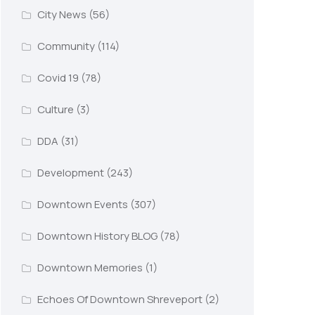
City News
(56)
Community
(114)
Covid 19
(78)
Culture
(3)
DDA
(31)
Development
(243)
Downtown Events
(307)
Downtown History BLOG
(78)
Downtown Memories
(1)
Echoes Of Downtown Shreveport
(2)