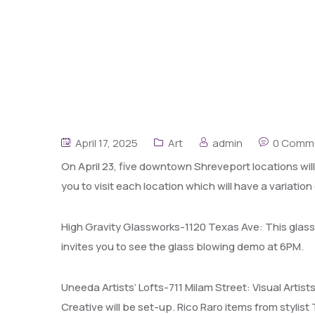
April 17, 2025
Art
admin
0 Comm
On April 23, five downtown Shreveport locations wil
you to visit each location which will have a variation 
High Gravity Glassworks-1120 Texas Ave: This glass
invites you to see the glass blowing demo at 6PM.
Uneeda Artists’ Lofts-711 Milam Street: Visual Artis
Creative will be set-up. Rico Raro items from stylist 