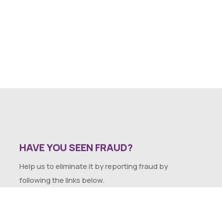
HAVE YOU SEEN FRAUD?
Help us to eliminate it by reporting fraud by
following the links below.