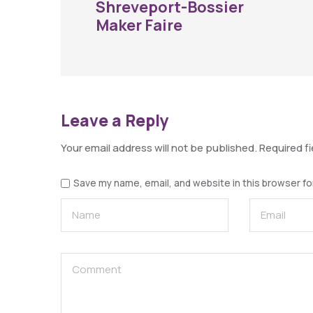
Shreveport-Bossier
Maker Faire
Leave a Reply
Your email address will not be published.
Required f
Save my name, email, and website in this browser fo