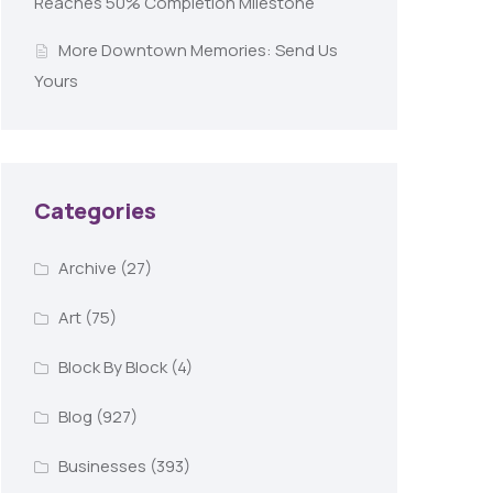
Reaches 50% Completion Milestone
More Downtown Memories: Send Us
Yours
Categories
Archive
(27)
Art
(75)
Block By Block
(4)
Blog
(927)
Businesses
(393)