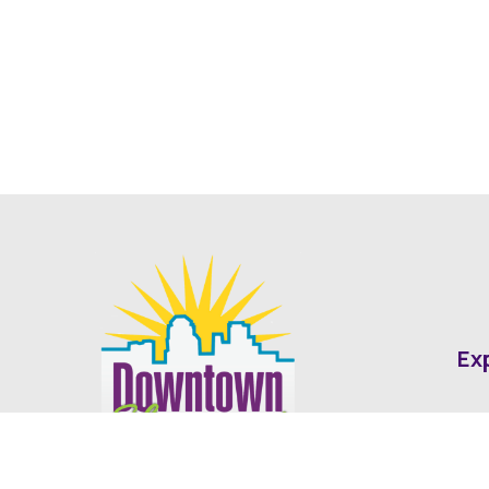
Ex
Abo
Fin