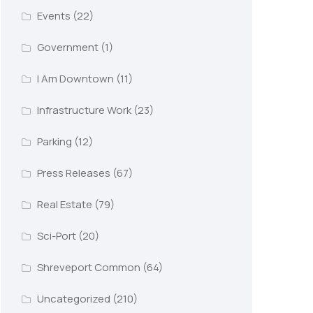
Events
(22)
Government
(1)
I Am Downtown
(11)
Infrastructure Work
(23)
Parking
(12)
Press Releases
(67)
Real Estate
(79)
Sci-Port
(20)
Shreveport Common
(64)
Uncategorized
(210)