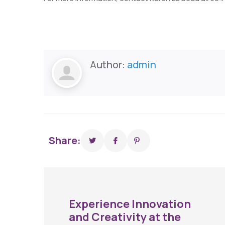
Author:
admin
Share:
Experience Innovation
and Creativity at the