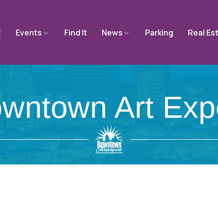
t
Events
Find It
News
Parking
Real Es
wntown Art Exp