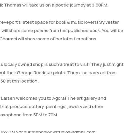
rik Thomas will take us on a poetic journey at 6:30PM.
hreveport’s latest space for book & music lovers! Sylvester
ie will share some poems from her published book. You will be
 Charmel will share some of her latest creations.
locally owned shop is such a treat to visit! They just might
ut their George Rodrique prints. They also carry art from
$50 at this location.
y Larsen welcomes you to Agora! The art gallery and
 that produce pottery, paintings, jewelry and other
s saxophone from 5PM to 7PM.
 762 0313 or gurlfriendologystudios@gmail.com