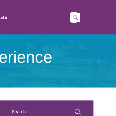
tate
erience