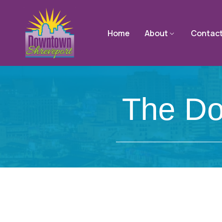
Home
About
Contac
The Do