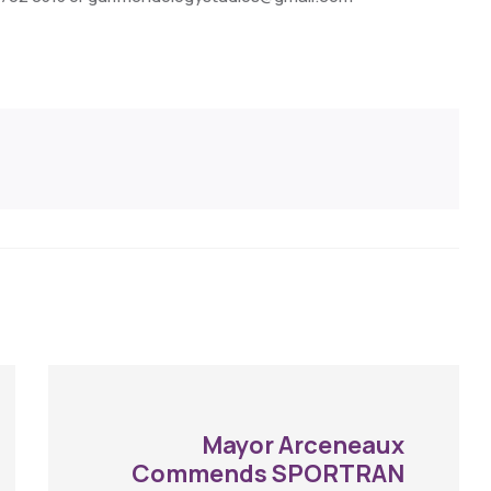
Mayor Arceneaux
Commends SPORTRAN