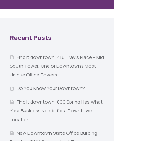
Recent Posts
Find it downtown: 416 Travis Place – Mid
South Tower, One of Downtown’s Most
Unique Office Towers
Do You Know Your Downtown?
Find it downtown: 800 Spring Has What
Your Business Needs for a Downtown
Location
New Downtown State Office Building