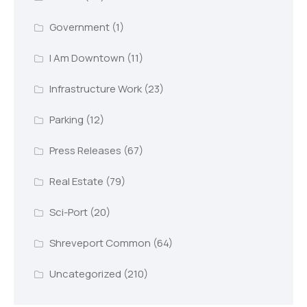
Government
(1)
I Am Downtown
(11)
Infrastructure Work
(23)
Parking
(12)
Press Releases
(67)
Real Estate
(79)
Sci-Port
(20)
Shreveport Common
(64)
Uncategorized
(210)