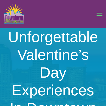
Unforgettable
Valentine’s
Day
Experiences