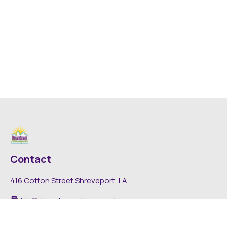
Contact
416 Cotton Street Shreveport, LA
dda@downtownshreveport.com
318-222-7403