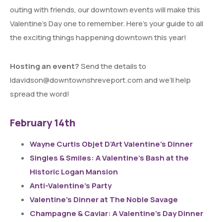
outing with friends, our downtown events will make this
Valentine’s Day one to remember. Here’s your guide to all
the exciting things happening downtown this year!
Hosting an event?
Send the details to
ldavidson@downtownshreveport.com and we’ll help
spread the word!
February 14th
Wayne Curtis Objet D’Art Valentine’s Dinner
Singles & Smiles: A Valentine’s Bash at the
Historic Logan Mansion
Anti-Valentine’s Party
Valentine’s Dinner at The Noble Savage
Champagne & Caviar: A Valentine’s Day Dinner