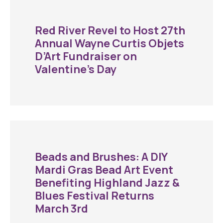
Red River Revel to Host 27th
Annual Wayne Curtis Objets
D’Art Fundraiser on
Valentine’s Day
Beads and Brushes: A DIY
Mardi Gras Bead Art Event
Benefiting Highland Jazz &
Blues Festival Returns
March 3rd