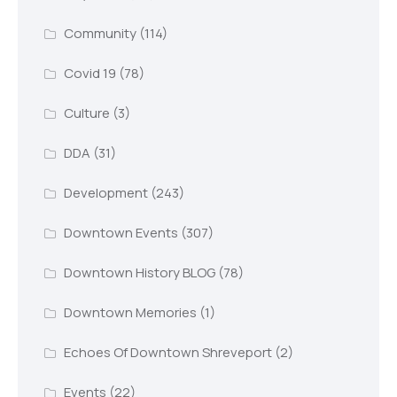
Community
(114)
Covid 19
(78)
Culture
(3)
DDA
(31)
Development
(243)
Downtown Events
(307)
Downtown History BLOG
(78)
Downtown Memories
(1)
Echoes Of Downtown Shreveport
(2)
Events
(22)