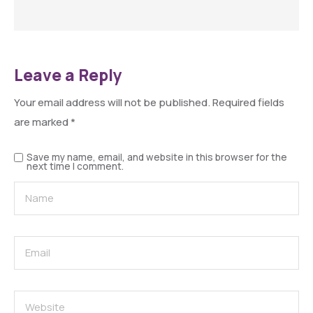
Leave a Reply
Your email address will not be published.
Required fields
are marked
*
Save my name, email, and website in this browser for the
next time I comment.