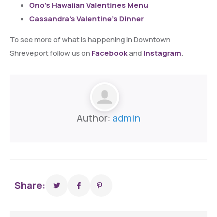
Ono’s Hawaiian Valentines Menu
Cassandra’s Valentine’s Dinner
To see more of what is happening in Downtown
Shreveport follow us on
Facebook
and
Instagram
.
Author:
admin
Share: