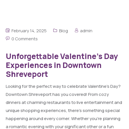
February 14, 2025
Blog
admin
0 Comments
Unforgettable Valentine’s Day
Experiences in Downtown
Shreveport
Looking for the perfect way to celebrate Valentine’s Day?
Downtown Shreveport has you covered! From cozy
dinners at charming restaurants to live entertainment and
unique shopping experiences, there’s something special
happening around every corner. Whether you’re planning
a romantic evening with your significant other or a fun