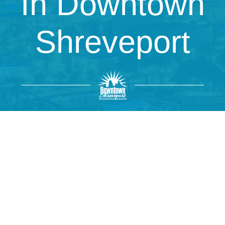
In Downtown
Shreveport