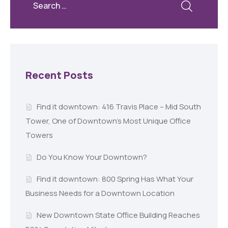
Recent Posts
Find it downtown: 416 Travis Place – Mid South
Tower, One of Downtown’s Most Unique Office
Towers
Do You Know Your Downtown?
Find it downtown: 800 Spring Has What Your
Business Needs for a Downtown Location
New Downtown State Office Building Reaches