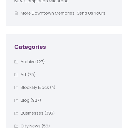
50% Completion Milestone
More Downtown Memories: Send Us Yours
Categories
Archive
(27)
Art
(75)
Block By Block
(4)
Blog
(927)
Businesses
(393)
City News
(56)