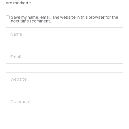
are marked
*
Save my name, email, and website in this browser for the
next time I comment.