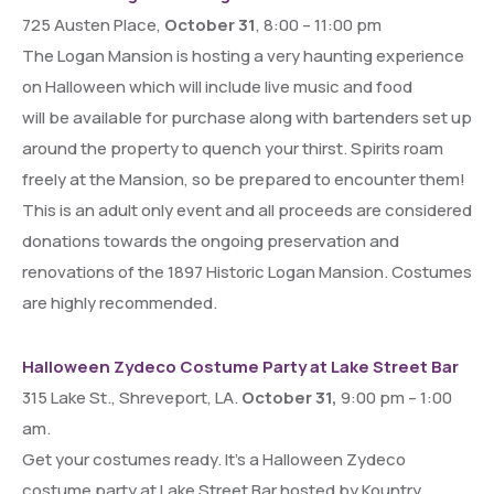
725 Austen Place,
October 31
, 8:00 – 11:00 pm
The Logan Mansion is hosting a very haunting experience
on Halloween which will include live music and food
will be available for purchase along with bartenders set up
around the property to quench your thirst. Spirits roam
freely at the Mansion, so be prepared to encounter them!
This is an adult only event and all proceeds are considered
donations towards the ongoing preservation and
renovations of the 1897 Historic Logan Mansion. Costumes
are highly recommended.
Halloween Zydeco Costume Party at Lake Street Bar
315 Lake St., Shreveport, LA.
October 31,
9:00 pm – 1:00
am.
Get your costumes ready. It’s a Halloween Zydeco
costume party at Lake Street Bar hosted by Kountry