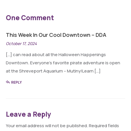
One Comment
This Week In Our Cool Downtown – DDA
October 17, 2024
[…] can read about all the Halloween Happenings
Downtown. Everyone’s favorite pirate adventure is open
at the Shreveport Aquarium – Mutiny!Learn […]
REPLY
Leave a Reply
Your email address will not be published.
Required fields