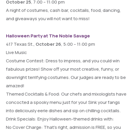
October 25
, 7:00 – 11:00 pm
A night of costumes, cash bar, cocktails, food, dancing,
and giveaways you will not want to miss!
Halloween Party at The Noble Savage
417 Texas St.,
October 26
, 5:00 – 11:00 pm
Live Music
Costume Contest: Dress to impress, and you could win
fabulous prizes! Show off your most creative, funny, or
downright terrifying costumes. Our judges are ready to be
amazed!
Themed Cocktails & Food: Our chefs and mixologists have
concocted a spooky menu just for you! Sink your fangs
into deliciously eerie dishes and sip on chilling cocktails.
Drink Specials: Enjoy Halloween-themed drinks with:
No Cover Charge: That’s right, admission is FREE, so you