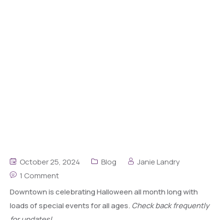
October 25, 2024
Blog
Janie Landry
1 Comment
Downtown is celebrating Halloween all month long with
loads of special events for all ages.
Check back frequently
for updates!