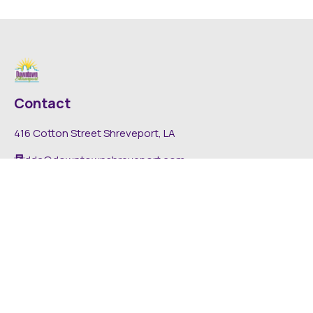
Contact
416 Cotton Street Shreveport, LA
dda@downtownshreveport.com
318-222-7403
Explore
About DDA
Find It Downtown