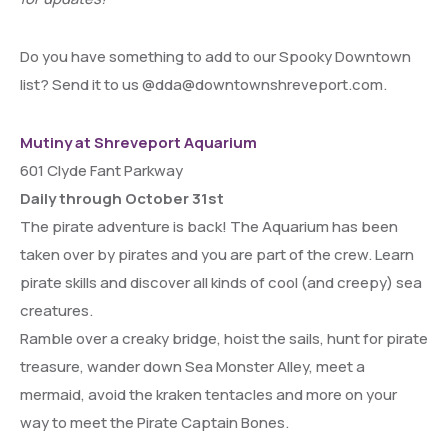
Do you have something to add to our Spooky Downtown
list? Send it to us @dda@downtownshreveport.com.
Mutiny at Shreveport Aquarium
601 Clyde Fant Parkway
Daily through October 31st
The pirate adventure is back! The Aquarium has been
taken over by pirates and you are part of the crew. Learn
pirate skills and discover all kinds of cool (and creepy) sea
creatures.
Ramble over a creaky bridge, hoist the sails, hunt for pirate
treasure, wander down Sea Monster Alley, meet a
mermaid, avoid the kraken tentacles and more on your
way to meet the Pirate Captain Bones.