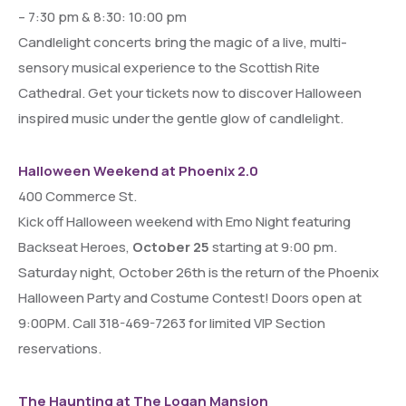
– 7:30 pm & 8:30: 10:00 pm
Candlelight concerts bring the magic of a live, multi-
sensory musical experience to the Scottish Rite
Cathedral. Get your tickets now to discover Halloween
inspired music under the gentle glow of candlelight.
Halloween Weekend at Phoenix 2.0
400 Commerce St.
Kick off Halloween weekend with Emo Night featuring
Backseat Heroes,
October 25
starting at 9:00 pm.
Saturday night, October 26th is the return of the Phoenix
Halloween Party and Costume Contest! Doors open at
9:00PM. Call 318-469-7263 for limited VIP Section
reservations.
The Haunting at The Logan Mansion