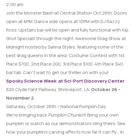
2:00 am.
Join the Monster Bash at Central Station Oct 26th. Doors
open at 8PM. Dance side opens at 10PM with DJ Razzy
Ross. Upstairs bar will be open and fully functional with Kip.
Shot Specials through the night. Awesome Drag Show at
Midnight hosted by Sarina Styles, featuring some of the
best drag queens in the area. Costume Contest with 1st
Place $700, 2nd Place 200, 3rd Place $100. 4th Place $40
bar tab. Can”t wait to get our thriller on with you!
Spooky Science Week at Sci-Port Discovery Center
820 Clyde Fant Parkway, Shreveport, LA.
October 26 –
November 2.
Saturday, October 26th – National Pumpkin Day
We’re bringing back
Pumpkin Chunkin
! Bring your own
pumpkin or watch as our demonstrators sling theirs. See
how your pumpkin’s carving affects how far it can fly… in