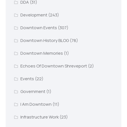
DDA
(31)
Development
(243)
Downtown Events
(307)
Downtown History BLOG
(78)
Downtown Memories
(1)
Echoes Of Downtown Shreveport
(2)
Events
(22)
Government
(1)
I Am Downtown
(11)
Infrastructure Work
(23)