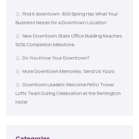
Find it downtown: 800 Spring Has What Your
Business Needs for a Downtown Location
New Downtown State Office Building Reaches
50% Completion Milestone
Do You Know Your Downtown?
More Downtown Memories: Send Us Yours
Downtown Leaders Welcome Petro Tower
Lofts Team During Celebration at the Remington
Hotel
Categories