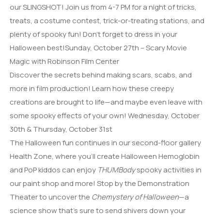
our SLINGSHOT! Join us from 4-7 PM for a night of tricks,
treats, a costume contest, trick-or-treating stations, and
plenty of spooky fun! Don’t forget to dress in your
Halloween best!Sunday, October 27th – Scary Movie
Magic with Robinson Film Center
Discover the secrets behind making scars, scabs, and
more in film production! Learn how these creepy
creations are brought to life—and maybe even leave with
some spooky effects of your own! Wednesday, October
30th & Thursday, October 31st
The Halloween fun continues in our second-floor gallery
Health Zone, where you’ll create Halloween Hemoglobin
and PoP kiddos can enjoy
THUMBody
spooky activities in
our paint shop and more! Stop by the Demonstration
Theater to uncover the
Chemystery of Halloween
—a
science show that’s sure to send shivers down your