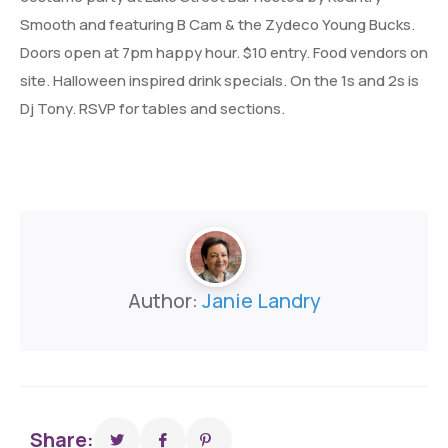
Smooth and featuring B Cam & the Zydeco Young Bucks.
Doors open at 7pm happy hour. $10 entry. Food vendors on
site. Halloween inspired drink specials. On the 1s and 2s is
Dj Tony. RSVP for tables and sections.
Author:
Janie Landry
Share: