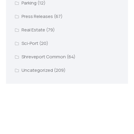
Parking
(12)
Press Releases
(67)
Real Estate
(79)
Sci-Port
(20)
Shreveport Common
(64)
Uncategorized
(209)