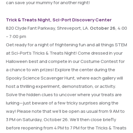
can save your mummy for another night!
Trick & Treats Night, Sci-Port Discovery Center
820 Clyde Fant Parkway, Shreveport, LA.
October 26
, 4:00
– 7:00 pm
Get ready for a night of frightening fun and all things STEM
at Sci-Port’s Tricks & Treats Night! Come dressed in your
Halloween best and compete in our Costume Contest for
a chance to win prizes! Explore the center during the
Spooky Science Scavenger Hunt, where each gallery will
host a thrilling experiment, demonstration, or activity.
Solve the hidden clues to uncover where your treats are
lurking—just beware of a few tricky surprises along the
way! Please note that we’ll be open as usual from 9 AM to
3 PM on Saturday, October 26. We’ll then close briefly
before reopening from 4 PM to 7 PM for the Tricks & Treats