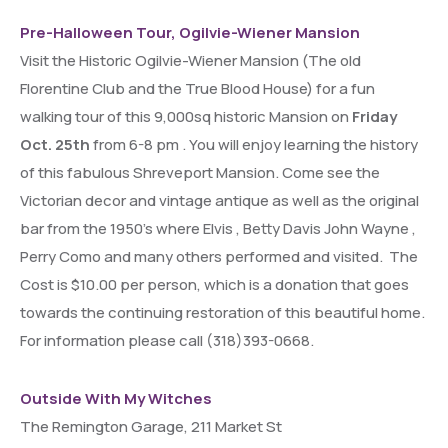
Pre-Halloween Tour, Ogilvie-Wiener Mansion
Visit the Historic Ogilvie-Wiener Mansion (The old
Florentine Club and the True Blood House) for a fun
walking tour of this 9,000sq historic Mansion on
Friday
Oct. 25th
from 6-8 pm . You will enjoy learning the history
of this fabulous Shreveport Mansion. Come see the
Victorian decor and vintage antique as well as the original
bar from the 1950’s where Elvis , Betty Davis John Wayne ,
Perry Como and many others performed and visited. The
Cost is $10.00 per person, which is a donation that goes
towards the continuing restoration of this beautiful home.
For information please call (318)393-0668.
Outside With My Witches
The Remington Garage, 211 Market St