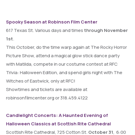
Spooky Season at Robinson Film Center
617 Texas St. Various days and times
through November
1st
.
This October, do the time warp again at The Rocky Horror
Picture Show, attend a magical glow stick dance party
with Matilda, compete in our costume contest at RFC
Trivia: Halloween Edition, and spend girls night with The
Witches of Eastwick, only at RFC!
Showtimes and tickets are available at
robinsonfilmcenter.org or 318.459.4122
Candlelight Concerts: A Haunted Evening of
Halloween Classics at Scottish Rite Cathedral
Scottish Rite Cathedral, 725 Cotton St.
October 31
, 6:00