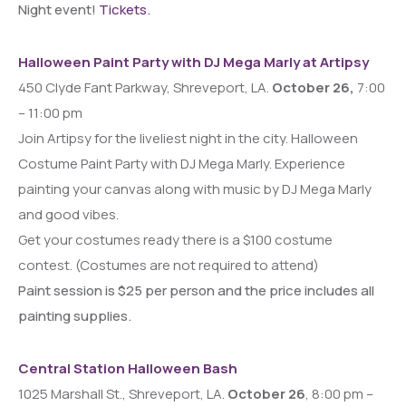
Night event!
Tickets.
Halloween Paint Party with DJ Mega Marly at Artipsy
450 Clyde Fant Parkway, Shreveport, LA.
October 26,
7:00
– 11:00 pm
Join Artipsy for the liveliest night in the city. Halloween
Costume Paint Party with DJ Mega Marly. Experience
painting your canvas along with music by DJ Mega Marly
and good vibes.
Get your costumes ready there is a $100 costume
contest. (Costumes are not required to attend)
Paint session is $25 per person and the price includes all
painting supplies.
Central Station Halloween Bash
1025 Marshall St., Shreveport, LA.
October 26
, 8:00 pm –