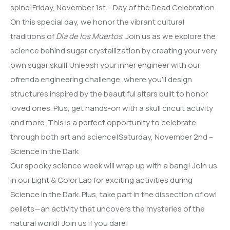
spine!Friday, November 1st – Day of the Dead Celebration
On this special day, we honor the vibrant cultural
traditions of
Día de los Muertos
. Join us as we explore the
science behind sugar crystallization by creating your very
own sugar skull! Unleash your inner engineer with our
ofrenda engineering challenge, where you’ll design
structures inspired by the beautiful altars built to honor
loved ones. Plus, get hands-on with a skull circuit activity
and more. This is a perfect opportunity to celebrate
through both art and science!Saturday, November 2nd –
Science in the Dark
Our spooky science week will wrap up with a bang! Join us
in our Light & Color Lab for exciting activities during
Science in the Dark. Plus, take part in the dissection of owl
pellets—an activity that uncovers the mysteries of the
natural world! Join us if you dare!