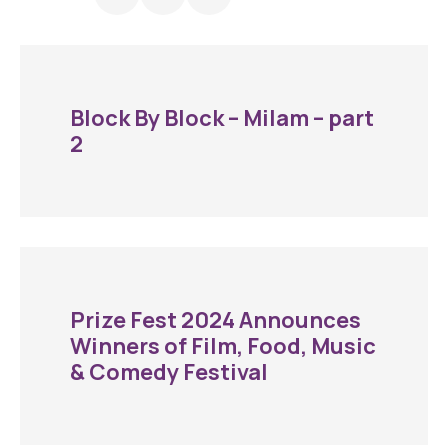
Block By Block – Milam – part
2
Prize Fest 2024 Announces
Winners of Film, Food, Music
& Comedy Festival