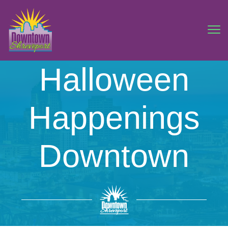
Halloween
Happenings
Downtown