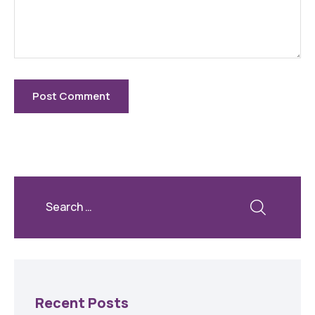
Recent Posts