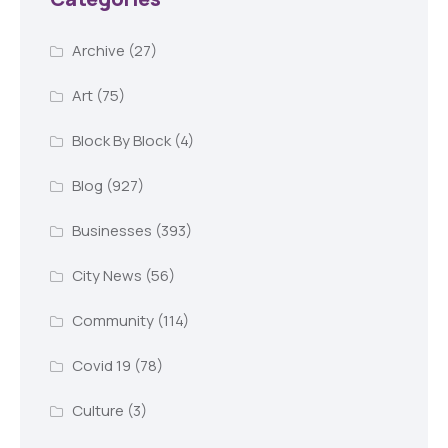
Archive
(27)
Art
(75)
Block By Block
(4)
Blog
(927)
Businesses
(393)
City News
(56)
Community
(114)
Covid 19
(78)
Culture
(3)