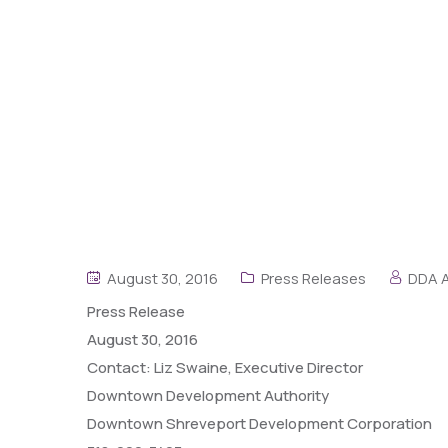
August 30, 2016
Press Releases
DDA 
Press
Release
August 30, 2016
Contact: Liz Swaine, Executive Director
Downtown Development Authority
Downtown Shreveport Development Corporation