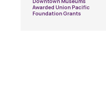
Downtown Museums
Awarded Union Pacific
Foundation Grants