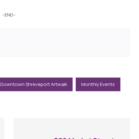
-END-
Downtown Shreveport Artwalk
Monthly Events