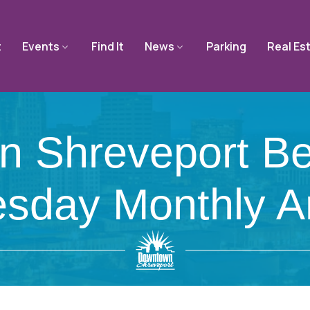
t
Events
Find It
News
Parking
Real Es
 Shreveport Beg
sday Monthly Ar