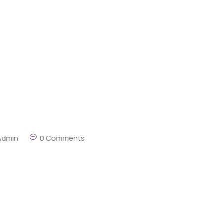
Admin
0 Comments