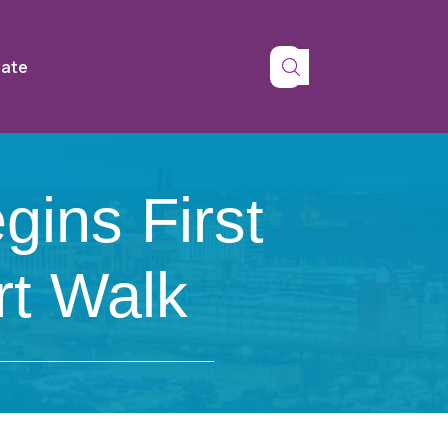
tate
ins First
t Walk