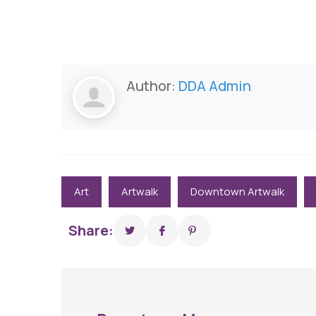
Author:
DDA Admin
Art
Artwalk
Downtown Artwalk
Share: