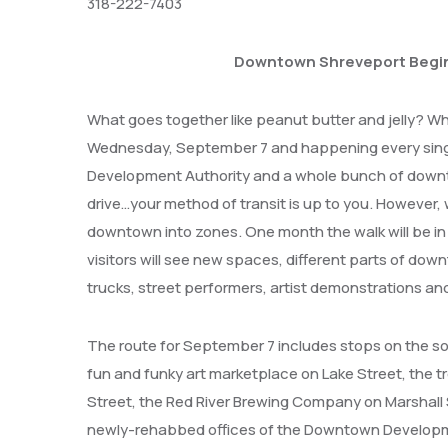
318-222-7403
Downtown Shreveport Begin
What goes together like peanut butter and jelly? W
Wednesday, September 7 and happening every singl
Development Authority and a whole bunch of downto
drive…your method of transit is up to you. However, 
downtown into zones. One month the walk will be in 
visitors will see new spaces, different parts of dow
trucks, street performers, artist demonstrations and 
The route for September 7 includes stops on the so
fun and funky art marketplace on Lake Street, the t
Street, the Red River Brewing Company on Marshall St
newly-rehabbed offices of the Downtown Developme