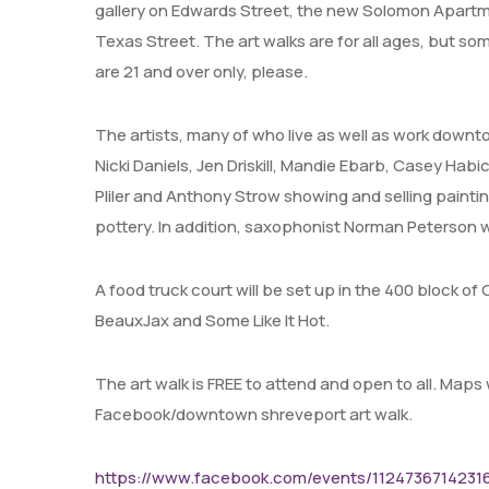
gallery on Edwards Street, the new Solomon Apart
Texas Street. The art walks are for all ages, but 
are 21 and over only, please.
The artists, many of who live as well as work dow
Nicki Daniels, Jen Driskill, Mandie Ebarb, Casey Ha
Pliler and Anthony Strow showing and selling painti
pottery. In addition, saxophonist Norman Peterson w
A food truck court will be set up in the 400 block o
BeauxJax and Some Like It Hot.
The art walk is FREE to attend and open to all. Maps 
Facebook/downtown shreveport art walk.
https://www.facebook.com/events/1124736714231