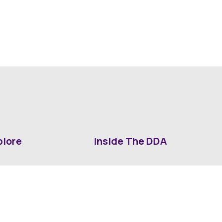
plore
Inside The DDA
ut DDA
ShrevePark
d It Downtown
Business & Industry
ia
Downtown History
ws
Mounted Patrol Support