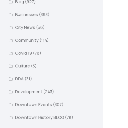
Blog
(927)
Businesses
(393)
City News
(56)
Community
(114)
Covid 19
(78)
Culture
(3)
DDA
(31)
Development
(243)
Downtown Events
(307)
Downtown History BLOG
(78)