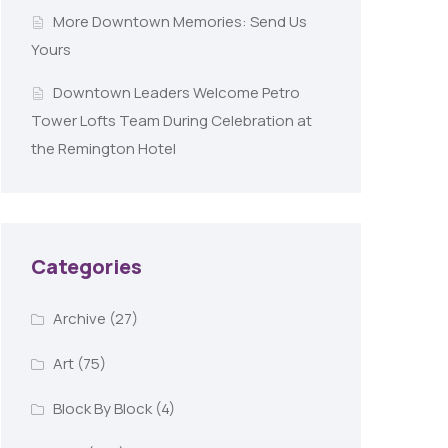
More Downtown Memories: Send Us
Yours
Downtown Leaders Welcome Petro
Tower Lofts Team During Celebration at
the Remington Hotel
Categories
Archive
(27)
Art
(75)
Block By Block
(4)