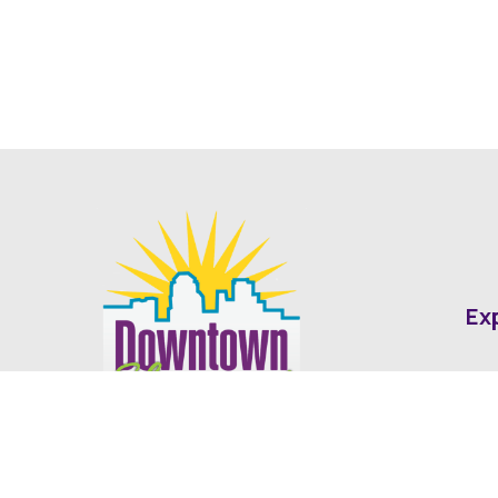
Ex
Abo
Fin
Med
Contact
Ne