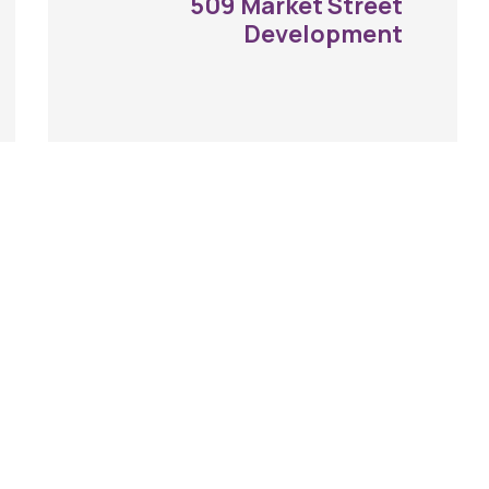
509 Market Street
Development