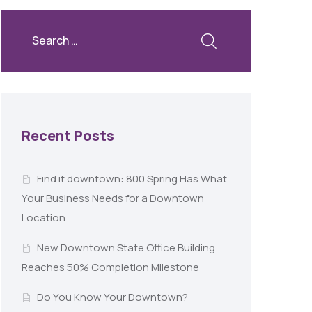
Recent Posts
Find it downtown: 800 Spring Has What
Your Business Needs for a Downtown
Location
New Downtown State Office Building
Reaches 50% Completion Milestone
Do You Know Your Downtown?