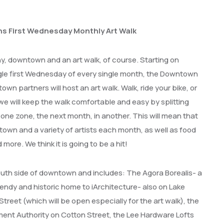
s First Wednesday Monthly Art Walk
hy, downtown and an art walk, of course.
Starting on
e first Wednesday of every single month, the Downtown
wn partners will host an art walk.
Walk, ride your bike, or
we will keep the walk comfortable and easy by splitting
one zone, the next month, in another. This will mean that
ntown and a variety of artists each month, as well as food
more. We think it is going to be a hit!
uth side of downtown and includes: The Agora Borealis- a
rendy and historic home to iArchitecture- also on Lake
reet (which will be open especially for the art walk), the
nt Authority on Cotton Street, the Lee Hardware Lofts