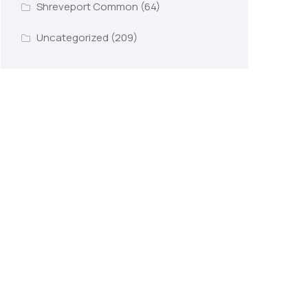
Shreveport Common
(64)
Uncategorized
(209)