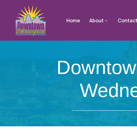
Home
About
Contac
Downtown
Wedne