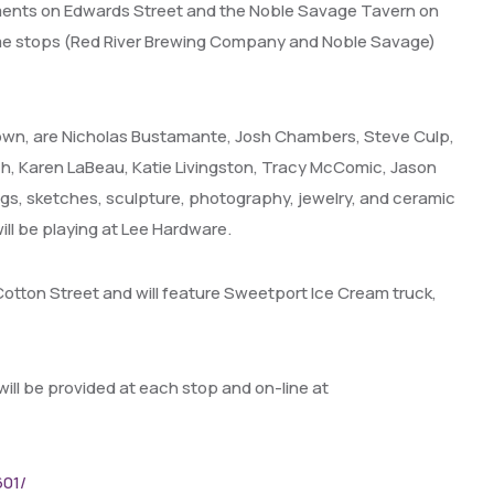
ments on Edwards Street and the Noble Savage Tavern on
some stops (Red River Brewing Company and Noble Savage)
ntown, are Nicholas Bustamante, Josh Chambers, Steve Culp,
bich, Karen LaBeau, Katie Livingston, Tracy McComic, Jason
ngs, sketches, sculpture, photography, jewelry, and ceramic
ill be playing at Lee Hardware.
f Cotton Street and will feature Sweetport Ice Cream truck,
will be provided at each stop and on-line at
601/