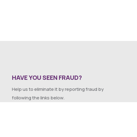
HAVE YOU SEEN FRAUD?
Help us to eliminate it by reporting fraud by
following the links below.