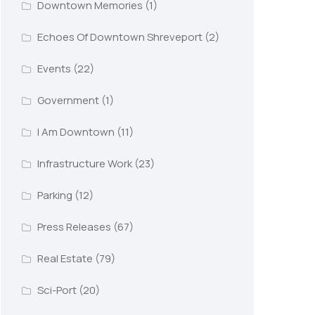
Downtown Memories
(1)
Echoes Of Downtown Shreveport
(2)
Events
(22)
Government
(1)
I Am Downtown
(11)
Infrastructure Work
(23)
Parking
(12)
Press Releases
(67)
Real Estate
(79)
Sci-Port
(20)